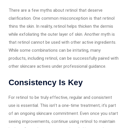
There are a few myths about retinol that deserve
clarification. One common misconception is that retinol
thins the skin. In reality, retinol helps thicken the dermis
while exfoliating the outer layer of skin. Another myth is
that retinol cannot be used with other active ingredients.
While some combinations can be irritating, many
products, including retinol, can be successfully paired with
other skincare actives under professional guidance.
Consistency Is Key
For retinol to be truly effective, regular and consistent
use is essential. This isn’t a one-time treatment; it’s part
of an ongoing skincare commitment. Even once you start
seeing improvements, continue using retinol to maintain