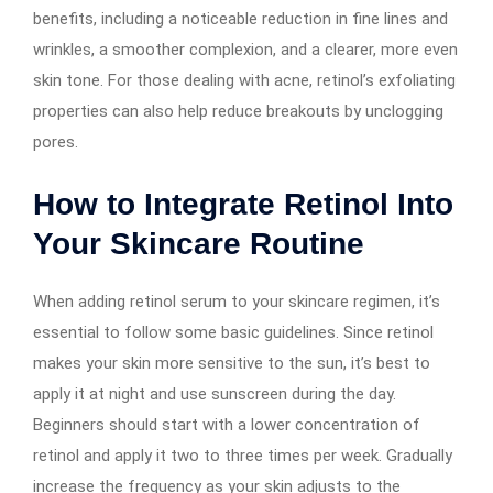
benefits, including a noticeable reduction in fine lines and
wrinkles, a smoother complexion, and a clearer, more even
skin tone. For those dealing with acne, retinol’s exfoliating
properties can also help reduce breakouts by unclogging
pores.
How to Integrate Retinol Into
Your Skincare Routine
When adding retinol serum to your skincare regimen, it’s
essential to follow some basic guidelines. Since retinol
makes your skin more sensitive to the sun, it’s best to
apply it at night and use sunscreen during the day.
Beginners should start with a lower concentration of
retinol and apply it two to three times per week. Gradually
increase the frequency as your skin adjusts to the