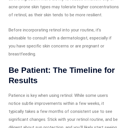
acne-prone skin types may tolerate higher concentrations
of retinol, as their skin tends to be more resilient.
Before incorporating retinol into your routine, it’s
advisable to consult with a dermatologist, especially if
you have specific skin concerns or are pregnant or
breastfeeding.
Be Patient: The Timeline for
Results
Patience is key when using retinol. While some users
notice subtle improvements within a few weeks, it
typically takes a few months of consistent use to see
significant changes. Stick with your retinol routine, and be
diligent about sun protection, and you’ll likely start seeing