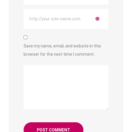
Save my name, email, and website in this
browser for the next time I comment.