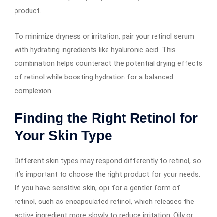
product.
To minimize dryness or irritation, pair your retinol serum
with hydrating ingredients like hyaluronic acid. This
combination helps counteract the potential drying effects
of retinol while boosting hydration for a balanced
complexion.
Finding the Right Retinol for
Your Skin Type
Different skin types may respond differently to retinol, so
it’s important to choose the right product for your needs.
If you have sensitive skin, opt for a gentler form of
retinol, such as encapsulated retinol, which releases the
active ingredient more slowly to reduce irritation. Oily or