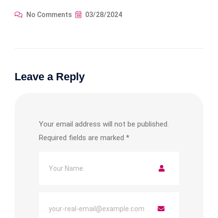
No Comments
03/28/2024
Leave a Reply
Your email address will not be published.
Required fields are marked
*