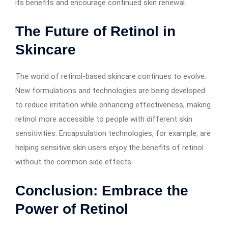
its benefits and encourage continued skin renewal.
The Future of Retinol in
Skincare
The world of retinol-based skincare continues to evolve.
New formulations and technologies are being developed
to reduce irritation while enhancing effectiveness, making
retinol more accessible to people with different skin
sensitivities. Encapsulation technologies, for example, are
helping sensitive skin users enjoy the benefits of retinol
without the common side effects.
Conclusion: Embrace the
Power of Retinol