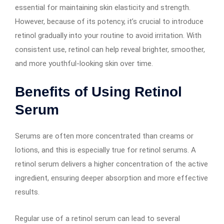
essential for maintaining skin elasticity and strength.
However, because of its potency, it’s crucial to introduce
retinol gradually into your routine to avoid irritation. With
consistent use, retinol can help reveal brighter, smoother,
and more youthful-looking skin over time.
Benefits of Using Retinol
Serum
Serums are often more concentrated than creams or
lotions, and this is especially true for retinol serums. A
retinol serum delivers a higher concentration of the active
ingredient, ensuring deeper absorption and more effective
results.
Regular use of a retinol serum can lead to several