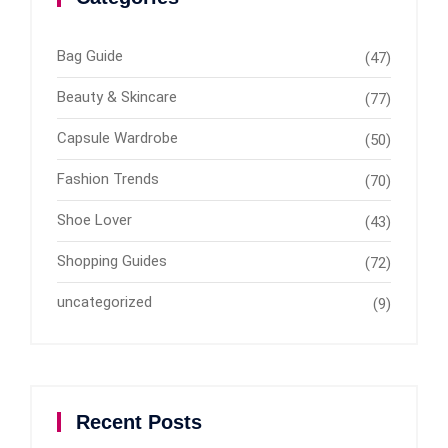
Bag Guide
(47)
Beauty & Skincare
(77)
Capsule Wardrobe
(50)
Fashion Trends
(70)
Shoe Lover
(43)
Shopping Guides
(72)
uncategorized
(9)
Recent Posts