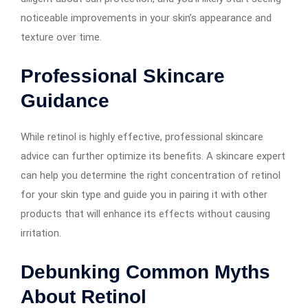
noticeable improvements in your skin’s appearance and
texture over time.
Professional Skincare
Guidance
While retinol is highly effective, professional skincare
advice can further optimize its benefits. A skincare expert
can help you determine the right concentration of retinol
for your skin type and guide you in pairing it with other
products that will enhance its effects without causing
irritation.
Debunking Common Myths
About Retinol