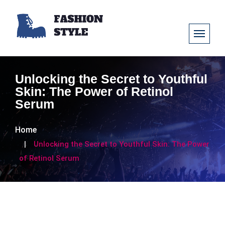
Unlocking the Secret to Youthful
Skin: The Power of Retinol
Serum
Home
Unlocking the Secret to Youthful Skin: The Power
of Retinol Serum