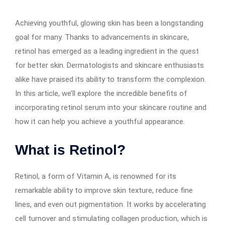
Achieving youthful, glowing skin has been a longstanding
goal for many. Thanks to advancements in skincare,
retinol has emerged as a leading ingredient in the quest
for better skin. Dermatologists and skincare enthusiasts
alike have praised its ability to transform the complexion.
In this article, we’ll explore the incredible benefits of
incorporating retinol serum into your skincare routine and
how it can help you achieve a youthful appearance.
What is Retinol?
Retinol, a form of Vitamin A, is renowned for its
remarkable ability to improve skin texture, reduce fine
lines, and even out pigmentation. It works by accelerating
cell turnover and stimulating collagen production, which is