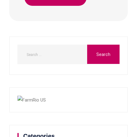
Categories