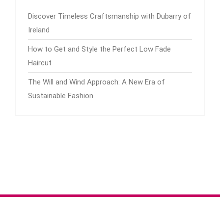
Discover Timeless Craftsmanship with Dubarry of
Ireland
How to Get and Style the Perfect Low Fade
Haircut
The Will and Wind Approach: A New Era of
Sustainable Fashion