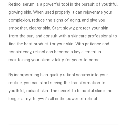
Retinol serum is a powerful tool in the pursuit of youthful,
glowing skin. When used properly, it can rejuvenate your
complexion, reduce the signs of aging, and give you
smoother, clearer skin. Start slowly, protect your skin
from the sun, and consult with a skincare professional to
find the best product for your skin. With patience and
consistency, retinol can become a key element in
maintaining your skin’s vitality for years to come.
By incorporating high-quality retinol serums into your
routine, you can start seeing the transformation to
youthful, radiant skin. The secret to beautiful skin is no
longer a mystery—it’s all in the power of retinol.