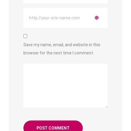
Save my name, email, and website in this
browser for the next time I comment.