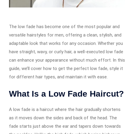
The low fade has become one of the most popular and
versatile hairstyles for men, offering a clean, stylish, and
adaptable look that works for any occasion. Whether you
have straight, wavy, or curly hair, a well-executed low fade
can enhance your appearance without much effort. In this
guide, we’ll cover how to get the perfect low fade, style it
for different hair types, and maintain it with ease.
What Is a Low Fade Haircut?
A low fade is a haircut where the hair gradually shortens
as it moves down the sides and back of the head. The
fade starts just above the ear and tapers down towards