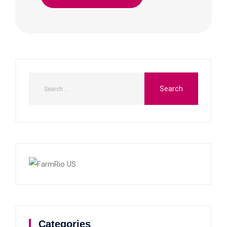
Categories