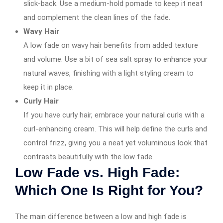
slick-back. Use a medium-hold pomade to keep it neat
and complement the clean lines of the fade.
Wavy Hair
A low fade on wavy hair benefits from added texture
and volume. Use a bit of sea salt spray to enhance your
natural waves, finishing with a light styling cream to
keep it in place.
Curly Hair
If you have curly hair, embrace your natural curls with a
curl-enhancing cream. This will help define the curls and
control frizz, giving you a neat yet voluminous look that
contrasts beautifully with the low fade.
Low Fade vs. High Fade:
Which One Is Right for You?
The main difference between a low and high fade is