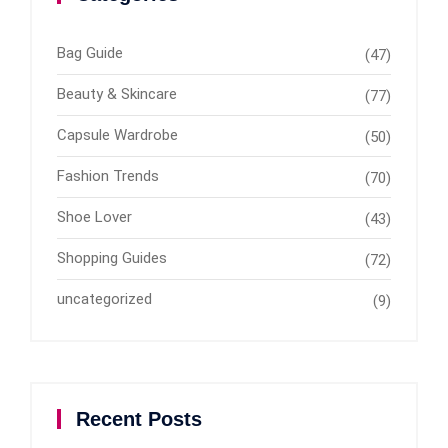
Bag Guide
(47)
Beauty & Skincare
(77)
Capsule Wardrobe
(50)
Fashion Trends
(70)
Shoe Lover
(43)
Shopping Guides
(72)
uncategorized
(9)
Recent Posts