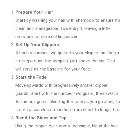
Prepare Your Hair
Start by washing your hair with shampoo to ensure it’s
clean and manageable. Towel dry it, leaving a little
moisture to make cutting easier.
Set Up Your Clippers
Attach a number two guard to your clippers and begin
cutting around the temples, just above the ear. This
will serve as the baseline for your fade.
Start the Fade
Move upwards with progressively smaller clipper
guards. Start with the number two guard, then switch
to the one guard, blending the fade as you go along to
create a seamless transition from short to longer hair.
Blend the Sides and Top
Using the clipper-over-comb technique, blend the hair