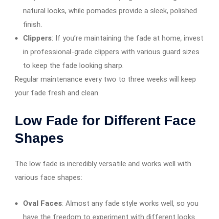
natural looks, while pomades provide a sleek, polished
finish.
Clippers
: If you’re maintaining the fade at home, invest
in professional-grade clippers with various guard sizes
to keep the fade looking sharp.
Regular maintenance every two to three weeks will keep
your fade fresh and clean.
Low Fade for Different Face
Shapes
The low fade is incredibly versatile and works well with
various face shapes:
Oval Faces
: Almost any fade style works well, so you
have the freedom to experiment with different looks.