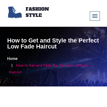
How to Get and Style the Perfect
Low Fade Haircut
Home
How to Get and Style the Perfect Low Fade
Haircut