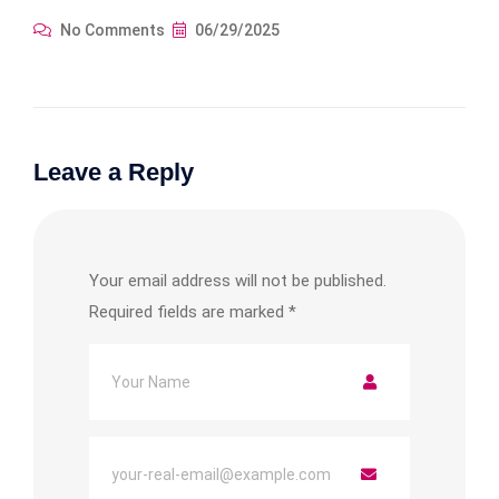
No Comments
06/29/2025
Leave a Reply
Your email address will not be published.
Required fields are marked
*