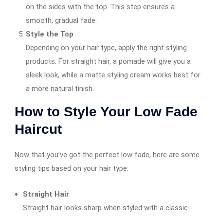
on the sides with the top. This step ensures a
smooth, gradual fade.
Style the Top
Depending on your hair type, apply the right styling
products. For straight hair, a pomade will give you a
sleek look, while a matte styling cream works best for
a more natural finish.
How to Style Your Low Fade
Haircut
Now that you’ve got the perfect low fade, here are some
styling tips based on your hair type:
Straight Hair
Straight hair looks sharp when styled with a classic