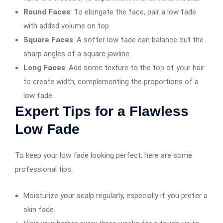
Round Faces
: To elongate the face, pair a low fade
with added volume on top.
Square Faces
: A softer low fade can balance out the
sharp angles of a square jawline.
Long Faces
: Add some texture to the top of your hair
to create width, complementing the proportions of a
low fade.
Expert Tips for a Flawless
Low Fade
To keep your low fade looking perfect, here are some
professional tips:
Moisturize your scalp regularly, especially if you prefer a
skin fade.