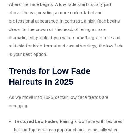
where the fade begins. A low fade starts subtly just
above the ear, creating a more understated and
professional appearance. In contrast, a high fade begins
closer to the crown of the head, offering a more
dramatic, edgy look. If you want something versatile and
suitable for both formal and casual settings, the low fade
is your best option.
Trends for Low Fade
Haircuts in 2025
As we move into 2025, certain low fade trends are
emerging:
Textured Low Fades
: Pairing a low fade with textured
hair on top remains a popular choice, especially when