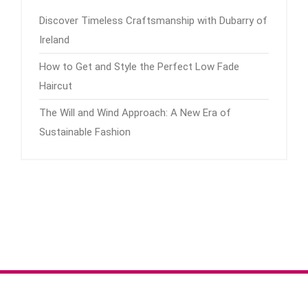
Discover Timeless Craftsmanship with Dubarry of
Ireland
How to Get and Style the Perfect Low Fade
Haircut
The Will and Wind Approach: A New Era of
Sustainable Fashion