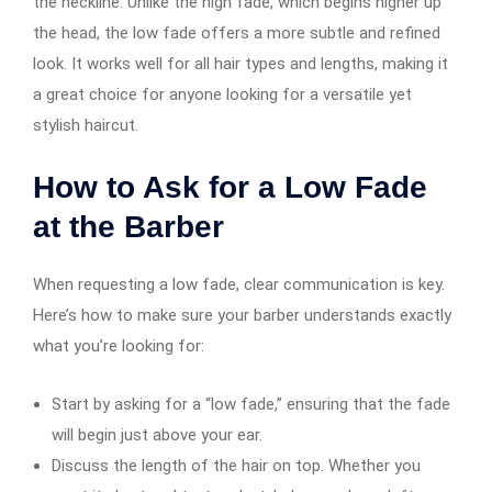
the neckline. Unlike the high fade, which begins higher up
the head, the low fade offers a more subtle and refined
look. It works well for all hair types and lengths, making it
a great choice for anyone looking for a versatile yet
stylish haircut.
How to Ask for a Low Fade
at the Barber
When requesting a low fade, clear communication is key.
Here’s how to make sure your barber understands exactly
what you’re looking for:
Start by asking for a “low fade,” ensuring that the fade
will begin just above your ear.
Discuss the length of the hair on top. Whether you