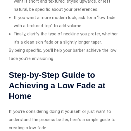
want it short and textured, styled upwards, or left
natural, be specific about your preferences.
If you want a more modern look, ask for a “low fade
with a textured top” to add volume.
Finally, clarify the type of neckline you prefer, whether
it’s a clean skin fade or a slightly longer taper.
By being specific, you’ll help your barber achieve the low
fade you’re envisioning.
Step-by-Step Guide to
Achieving a Low Fade at
Home
If you’re considering doing it yourself or just want to
understand the process better, here’s a simple guide to
creating a low fade: