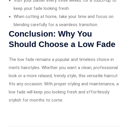
Visit your barber every three weeks for a touch-up to
keep your fade looking fresh.
When cutting at home, take your time and focus on
blending carefully for a seamless transition.
Conclusion: Why You
Should Choose a Low Fade
The low fade remains a popular and timeless choice in
men’s hairstyles. Whether you want a clean, professional
look or a more relaxed, trendy style, this versatile haircut
fits any occasion. With proper styling and maintenance, a
low fade will keep you looking fresh and effortlessly
stylish for months to come.