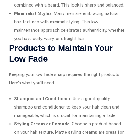
combined with a beard. This look is sharp and balanced.
Minimalist Styles
: Many men are embracing natural
hair textures with minimal styling. This low-
maintenance approach celebrates authenticity, whether
you have curly, wavy, or straight hair.
Products to Maintain Your
Low Fade
Keeping your low fade sharp requires the right products.
Here’s what you’ll need:
Shampoo and Conditioner
: Use a good-quality
shampoo and conditioner to keep your hair clean and
manageable, which is crucial for maintaining a fade.
Styling Cream or Pomade
: Choose a product based
on your hair texture. Matte styling creams are great for