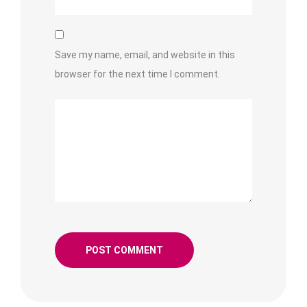
Save my name, email, and website in this
browser for the next time I comment.