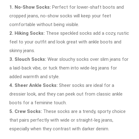
1. No-Show Socks:
Perfect for lower-shaft boots and
cropped jeans, no-show socks will keep your feet
comfortable without being visible.
2. Hiking Socks:
These speckled socks add a cozy, rustic
feel to your outfit and look great with ankle boots and
skinny jeans.
3. Slouch Socks:
Wear slouchy socks over slim jeans for
a laid-back vibe, or tuck them into wide-leg jeans for
added warmth and style.
4. Sheer Ankle Socks:
Sheer socks are ideal for a
dressier look, and they can peek out from classic ankle
boots for a feminine touch.
5. Crew Socks:
These socks are a trendy, sporty choice
that pairs perfectly with wide or straight-leg jeans,
especially when they contrast with darker denim.