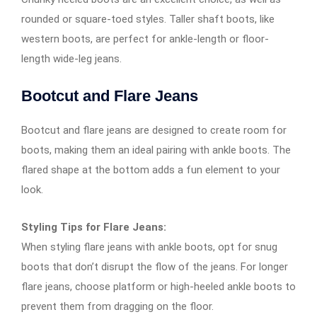
rounded or square-toed styles. Taller shaft boots, like
western boots, are perfect for ankle-length or floor-
length wide-leg jeans.
Bootcut and Flare Jeans
Bootcut and flare jeans are designed to create room for
boots, making them an ideal pairing with ankle boots. The
flared shape at the bottom adds a fun element to your
look.
Styling Tips for Flare Jeans:
When styling flare jeans with ankle boots, opt for snug
boots that don’t disrupt the flow of the jeans. For longer
flare jeans, choose platform or high-heeled ankle boots to
prevent them from dragging on the floor.