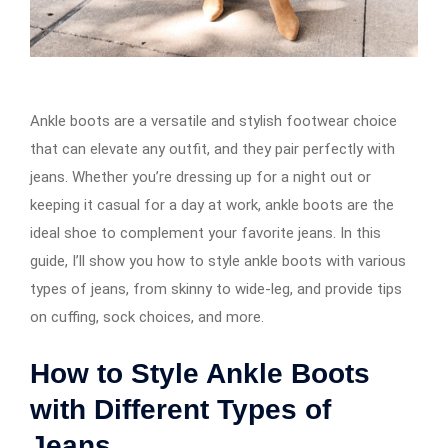
Ankle boots are a versatile and stylish footwear choice
that can elevate any outfit, and they pair perfectly with
jeans. Whether you’re dressing up for a night out or
keeping it casual for a day at work, ankle boots are the
ideal shoe to complement your favorite jeans. In this
guide, I’ll show you how to style ankle boots with various
types of jeans, from skinny to wide-leg, and provide tips
on cuffing, sock choices, and more.
How to Style Ankle Boots
with Different Types of
Jeans