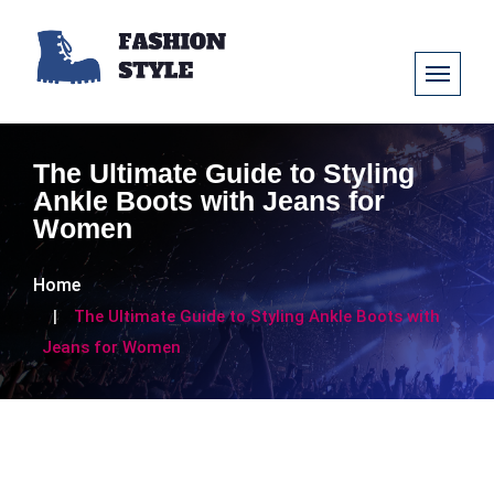
The Ultimate Guide to Styling
Ankle Boots with Jeans for
Women
Home
The Ultimate Guide to Styling Ankle Boots with
Jeans for Women