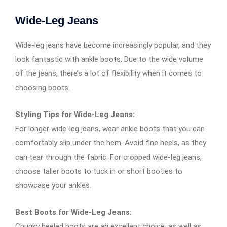
Wide-Leg Jeans
Wide-leg jeans have become increasingly popular, and they
look fantastic with ankle boots. Due to the wide volume
of the jeans, there’s a lot of flexibility when it comes to
choosing boots.
Styling Tips for Wide-Leg Jeans:
For longer wide-leg jeans, wear ankle boots that you can
comfortably slip under the hem. Avoid fine heels, as they
can tear through the fabric. For cropped wide-leg jeans,
choose taller boots to tuck in or short booties to
showcase your ankles.
Best Boots for Wide-Leg Jeans:
Chunky heeled boots are an excellent choice, as well as