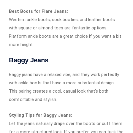
Best Boots for Flare Jeans:
Western ankle boots, sock booties, and leather boots
with square or almond toes are fantastic options.
Platform ankle boots are a great choice if you want a bit
more height.
Baggy Jeans
Baggy jeans have a relaxed vibe, and they work perfectly
with ankle boots that have a more substantial design.
This pairing creates a cool, casual look that’s both
comfortable and stylish.
Styling Tips for Baggy Jeans:
Let the jeans naturally drape over the boots or cuff them
for a more structured look. If you prefer, you can tuck the