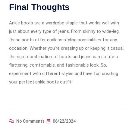
Final Thoughts
Ankle boots are a wardrobe staple that works well with
just about every type of jeans. From skinny to wide-leg,
these boots offer endless styling possibilities for any
occasion. Whether you’re dressing up or keeping it casual,
the right combination of boots and jeans can create a
flattering, comfortable, and fashionable look. So,
experiment with different styles and have fun creating
your perfect ankle boots outfit!
No Comments
06/22/2024