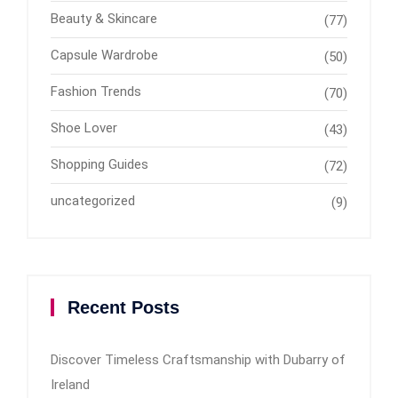
Beauty & Skincare
(77)
Capsule Wardrobe
(50)
Fashion Trends
(70)
Shoe Lover
(43)
Shopping Guides
(72)
uncategorized
(9)
Recent Posts
Discover Timeless Craftsmanship with Dubarry of
Ireland