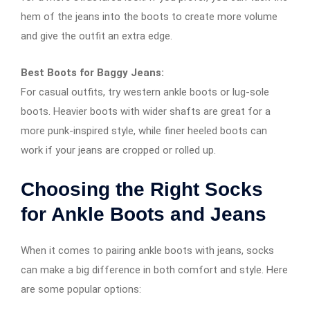
hem of the jeans into the boots to create more volume
and give the outfit an extra edge.
Best Boots for Baggy Jeans:
For casual outfits, try western ankle boots or lug-sole
boots. Heavier boots with wider shafts are great for a
more punk-inspired style, while finer heeled boots can
work if your jeans are cropped or rolled up.
Choosing the Right Socks
for Ankle Boots and Jeans
When it comes to pairing ankle boots with jeans, socks
can make a big difference in both comfort and style. Here
are some popular options: