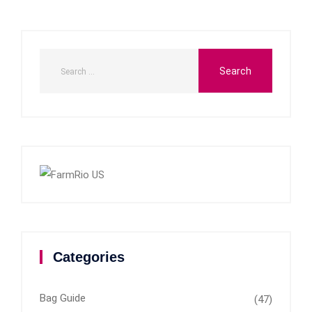
Categories
Bag Guide
(47)