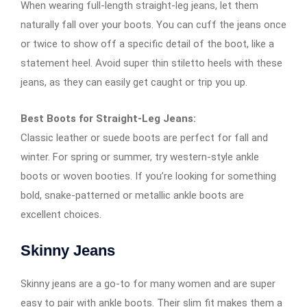
When wearing full-length straight-leg jeans, let them
naturally fall over your boots. You can cuff the jeans once
or twice to show off a specific detail of the boot, like a
statement heel. Avoid super thin stiletto heels with these
jeans, as they can easily get caught or trip you up.
Best Boots for Straight-Leg Jeans:
Classic leather or suede boots are perfect for fall and
winter. For spring or summer, try western-style ankle
boots or woven booties. If you’re looking for something
bold, snake-patterned or metallic ankle boots are
excellent choices.
Skinny Jeans
Skinny jeans are a go-to for many women and are super
easy to pair with ankle boots. Their slim fit makes them a