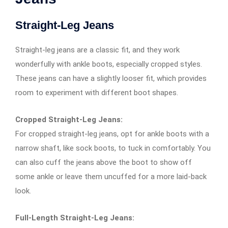
Straight-Leg Jeans
Straight-leg jeans are a classic fit, and they work
wonderfully with ankle boots, especially cropped styles.
These jeans can have a slightly looser fit, which provides
room to experiment with different boot shapes.
Cropped Straight-Leg Jeans:
For cropped straight-leg jeans, opt for ankle boots with a
narrow shaft, like sock boots, to tuck in comfortably. You
can also cuff the jeans above the boot to show off
some ankle or leave them uncuffed for a more laid-back
look.
Full-Length Straight-Leg Jeans: