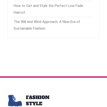
How to Get and Style the Perfect Low Fade
Haircut
The Will and Wind Approach: A New Era of
Sustainable Fashion