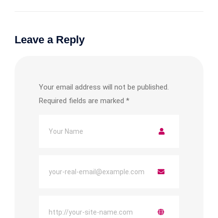
Leave a Reply
Your email address will not be published.
Required fields are marked
*