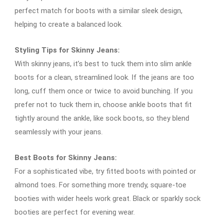
perfect match for boots with a similar sleek design,
helping to create a balanced look.
Styling Tips for Skinny Jeans:
With skinny jeans, it’s best to tuck them into slim ankle
boots for a clean, streamlined look. If the jeans are too
long, cuff them once or twice to avoid bunching. If you
prefer not to tuck them in, choose ankle boots that fit
tightly around the ankle, like sock boots, so they blend
seamlessly with your jeans.
Best Boots for Skinny Jeans:
For a sophisticated vibe, try fitted boots with pointed or
almond toes. For something more trendy, square-toe
booties with wider heels work great. Black or sparkly sock
booties are perfect for evening wear.