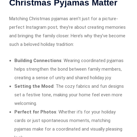
Christmas Pyjamas Matter
Matching Christmas pyjamas aren’t just for a picture-
perfect Instagram post; they’re about creating memories
and bringing the family closer. Here’s why they’ve become
such a beloved holiday tradition:
Building Connections
: Wearing coordinated pyjamas
helps strengthen the bond between family members,
creating a sense of unity and shared holiday joy.
Setting the Mood
: The cozy fabrics and fun designs
set a festive tone, making your home feel even more
welcoming.
Perfect for Photos
: Whether it’s for your holiday
cards or just spontaneous moments, matching
pyjamas make for a coordinated and visually pleasing