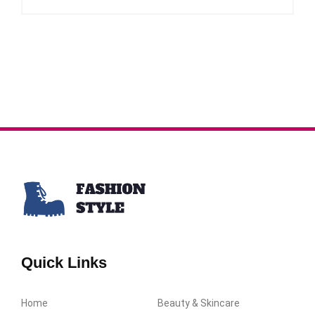
Quick Links
Home
Beauty & Skincare