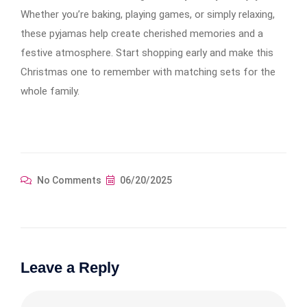
Whether you’re baking, playing games, or simply relaxing,
these pyjamas help create cherished memories and a
festive atmosphere. Start shopping early and make this
Christmas one to remember with matching sets for the
whole family.
No Comments
06/20/2025
Leave a Reply