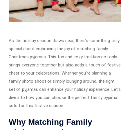
As the holiday season draws near, there’s something truly
special about embracing the joy of matching family
Christmas pyjamas. This fun and cozy tradition not only
brings everyone together but also adds a touch of festive
cheer to your celebrations. Whether you’re planning a
family photo shoot or simply lounging around, the right
set of pyjamas can enhance your holiday experience. Let’s
dive into how you can choose the perfect family pyjama
sets for this festive season.
Why Matching Family