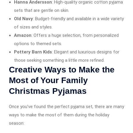
Hanna Andersson
: High-quality organic cotton pyjama
sets that are gentle on skin.
Old Navy
: Budget-friendly and available in a wide variety
of sizes and styles.
Amazon
: Offers a huge selection, from personalized
options to themed sets.
Pottery Barn Kids
: Elegant and luxurious designs for
those seeking something a little more refined.
Creative Ways to Make the
Most of Your Family
Christmas Pyjamas
Once you’ve found the perfect pyjama set, there are many
ways to make the most of them during the holiday
season: