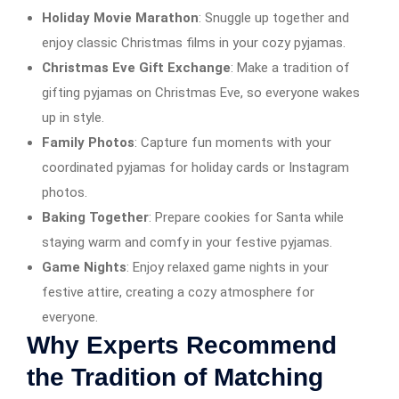
Holiday Movie Marathon
: Snuggle up together and
enjoy classic Christmas films in your cozy pyjamas.
Christmas Eve Gift Exchange
: Make a tradition of
gifting pyjamas on Christmas Eve, so everyone wakes
up in style.
Family Photos
: Capture fun moments with your
coordinated pyjamas for holiday cards or Instagram
photos.
Baking Together
: Prepare cookies for Santa while
staying warm and comfy in your festive pyjamas.
Game Nights
: Enjoy relaxed game nights in your
festive attire, creating a cozy atmosphere for
everyone.
Why Experts Recommend
the Tradition of Matching