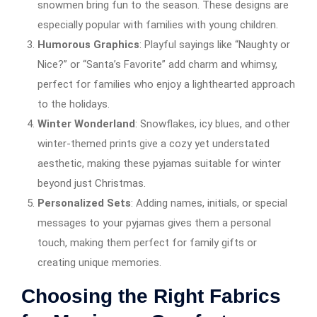
snowmen bring fun to the season. These designs are
especially popular with families with young children.
Humorous Graphics
: Playful sayings like “Naughty or
Nice?” or “Santa’s Favorite” add charm and whimsy,
perfect for families who enjoy a lighthearted approach
to the holidays.
Winter Wonderland
: Snowflakes, icy blues, and other
winter-themed prints give a cozy yet understated
aesthetic, making these pyjamas suitable for winter
beyond just Christmas.
Personalized Sets
: Adding names, initials, or special
messages to your pyjamas gives them a personal
touch, making them perfect for family gifts or
creating unique memories.
Choosing the Right Fabrics