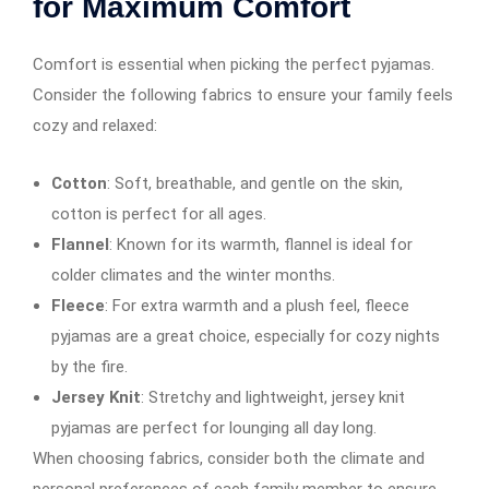
for Maximum Comfort
Comfort is essential when picking the perfect pyjamas.
Consider the following fabrics to ensure your family feels
cozy and relaxed:
Cotton
: Soft, breathable, and gentle on the skin,
cotton is perfect for all ages.
Flannel
: Known for its warmth, flannel is ideal for
colder climates and the winter months.
Fleece
: For extra warmth and a plush feel, fleece
pyjamas are a great choice, especially for cozy nights
by the fire.
Jersey Knit
: Stretchy and lightweight, jersey knit
pyjamas are perfect for lounging all day long.
When choosing fabrics, consider both the climate and