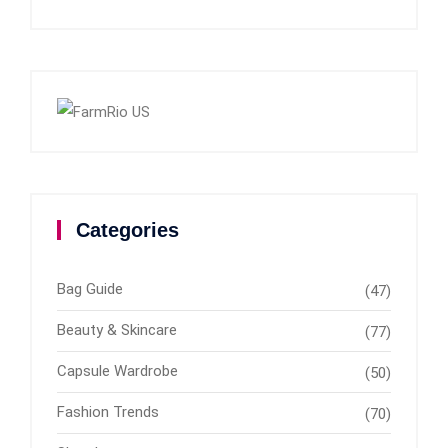
Categories
Bag Guide
(47)
Beauty & Skincare
(77)
Capsule Wardrobe
(50)
Fashion Trends
(70)