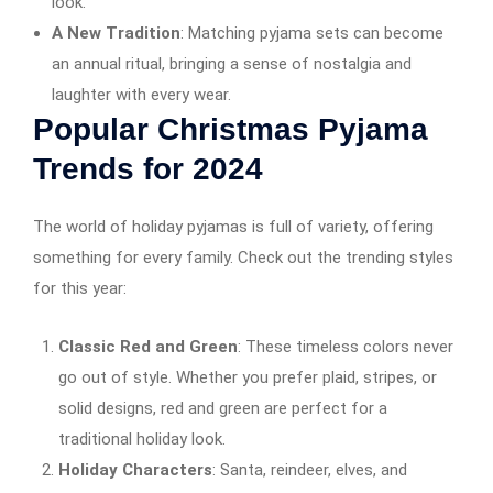
look.
A New Tradition
: Matching pyjama sets can become
an annual ritual, bringing a sense of nostalgia and
laughter with every wear.
Popular Christmas Pyjama
Trends for 2024
The world of holiday pyjamas is full of variety, offering
something for every family. Check out the trending styles
for this year:
Classic Red and Green
: These timeless colors never
go out of style. Whether you prefer plaid, stripes, or
solid designs, red and green are perfect for a
traditional holiday look.
Holiday Characters
: Santa, reindeer, elves, and