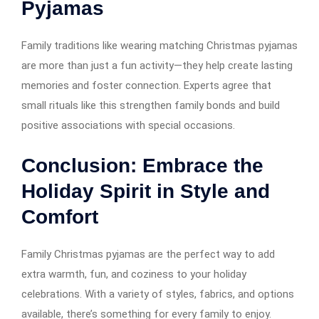
Pyjamas
Family traditions like wearing matching Christmas pyjamas
are more than just a fun activity—they help create lasting
memories and foster connection. Experts agree that
small rituals like this strengthen family bonds and build
positive associations with special occasions.
Conclusion: Embrace the
Holiday Spirit in Style and
Comfort
Family Christmas pyjamas are the perfect way to add
extra warmth, fun, and coziness to your holiday
celebrations. With a variety of styles, fabrics, and options
available, there’s something for every family to enjoy.