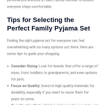
personal preferences of each family member to ensure
everyone stays comfortable.
Tips for Selecting the
Perfect Family Pyjama Set
Finding the right pyjama set for everyone can feel
overwhelming with so many options out there. Here are
some tips to guide your shopping:
Consider Sizing
: Look for brands that offer a range of
sizes, from toddlers to grandparents, and even options
for pets.
Focus on Quality
: Invest in high-quality materials for
durability, especially if you want to reuse them for
years to come.