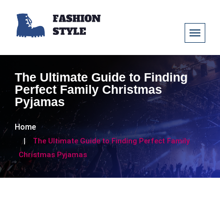
The Ultimate Guide to Finding
Perfect Family Christmas
Pyjamas
Home
The Ultimate Guide to Finding Perfect Family
Christmas Pyjamas