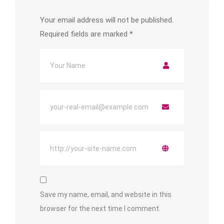
Your email address will not be published.
Required fields are marked
*
Save my name, email, and website in this
browser for the next time I comment.