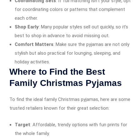
Coordinating Sets
: If full matching isn’t your style, opt
for coordinating colors or patterns that complement
each other.
Shop Early
: Many popular styles sell out quickly, so it’s
best to shop in advance to avoid missing out.
Comfort Matters
: Make sure the pyjamas are not only
stylish but also practical for lounging, sleeping, and
holiday activities.
Where to Find the Best
Family Christmas Pyjamas
To find the ideal family Christmas pyjamas, here are some
trusted retailers known for their great selection:
Target
: Affordable, trendy options with fun prints for
the whole family.