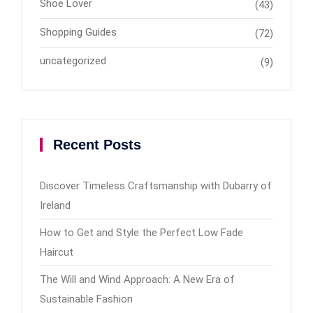
Shoe Lover
(43)
Shopping Guides
(72)
uncategorized
(9)
Recent Posts
Discover Timeless Craftsmanship with Dubarry of
Ireland
How to Get and Style the Perfect Low Fade
Haircut
The Will and Wind Approach: A New Era of
Sustainable Fashion