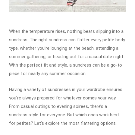
When the temperature rises, nothing beats slipping into a
sundress. The right sundress can flatter every petite body
type, whether you’re lounging at the beach, attending a
summer gathering, or heading out for a casual date night.
With the perfect fit and style, a sundress can be a go-to
piece for nearly any summer occasion.
Having a variety of sundresses in your wardrobe ensures
you’re always prepared for whatever comes your way.
From casual outings to evening soirees, there’s a
sundress style for everyone. But which ones work best
for petites? Let’s explore the most flattering options.