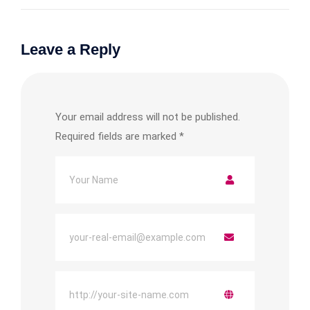
Leave a Reply
Your email address will not be published.
Required fields are marked
*