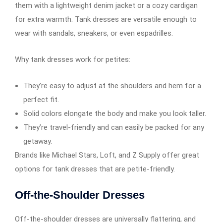
them with a lightweight denim jacket or a cozy cardigan
for extra warmth. Tank dresses are versatile enough to
wear with sandals, sneakers, or even espadrilles.
Why tank dresses work for petites:
They’re easy to adjust at the shoulders and hem for a
perfect fit.
Solid colors elongate the body and make you look taller.
They’re travel-friendly and can easily be packed for any
getaway.
Brands like Michael Stars, Loft, and Z Supply offer great
options for tank dresses that are petite-friendly.
Off-the-Shoulder Dresses
Off-the-shoulder dresses are universally flattering, and