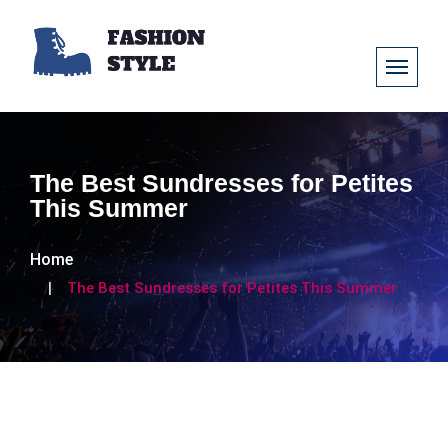
The Best Sundresses for Petites
This Summer
Home
The Best Sundresses for Petites This Summer