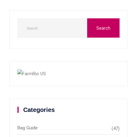
Categories
Bag Guide
(47)