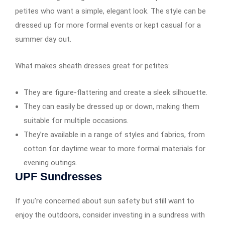
petites who want a simple, elegant look. The style can be
dressed up for more formal events or kept casual for a
summer day out.
What makes sheath dresses great for petites:
They are figure-flattering and create a sleek silhouette.
They can easily be dressed up or down, making them
suitable for multiple occasions.
They’re available in a range of styles and fabrics, from
cotton for daytime wear to more formal materials for
evening outings.
UPF Sundresses
If you’re concerned about sun safety but still want to
enjoy the outdoors, consider investing in a sundress with