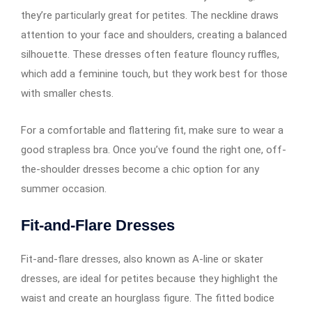
they’re particularly great for petites. The neckline draws
attention to your face and shoulders, creating a balanced
silhouette. These dresses often feature flouncy ruffles,
which add a feminine touch, but they work best for those
with smaller chests.
For a comfortable and flattering fit, make sure to wear a
good strapless bra. Once you’ve found the right one, off-
the-shoulder dresses become a chic option for any
summer occasion.
Fit-and-Flare Dresses
Fit-and-flare dresses, also known as A-line or skater
dresses, are ideal for petites because they highlight the
waist and create an hourglass figure. The fitted bodice