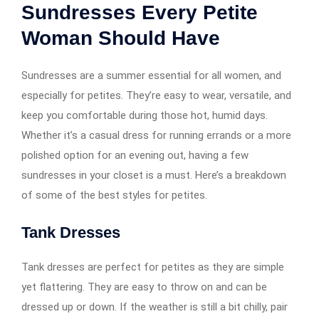
Sundresses Every Petite
Woman Should Have
Sundresses are a summer essential for all women, and
especially for petites. They’re easy to wear, versatile, and
keep you comfortable during those hot, humid days.
Whether it’s a casual dress for running errands or a more
polished option for an evening out, having a few
sundresses in your closet is a must. Here’s a breakdown
of some of the best styles for petites.
Tank Dresses
Tank dresses are perfect for petites as they are simple
yet flattering. They are easy to throw on and can be
dressed up or down. If the weather is still a bit chilly, pair