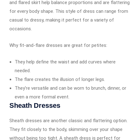
and flared skirt help balance proportions and are flattering
for every body shape. This style of dress can range from
casual to dressy, making it perfect for a variety of
occasions.
Why fit-and-flare dresses are great for petites:
They help define the waist and add curves where
needed.
The flare creates the illusion of longer legs.
They’re versatile and can be worn to brunch, dinner, or
even a more formal event.
Sheath Dresses
Sheath dresses are another classic and flattering option.
They fit closely to the body, skimming over your shape
without being too tight. A sheath dress is perfect for