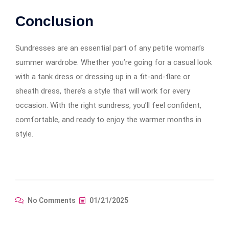
Conclusion
Sundresses are an essential part of any petite woman’s
summer wardrobe. Whether you’re going for a casual look
with a tank dress or dressing up in a fit-and-flare or
sheath dress, there’s a style that will work for every
occasion. With the right sundress, you’ll feel confident,
comfortable, and ready to enjoy the warmer months in
style.
No Comments
01/21/2025