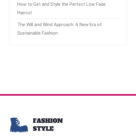
How to Get and Style the Perfect Low Fade
Haircut
The Will and Wind Approach: A New Era of
Sustainable Fashion