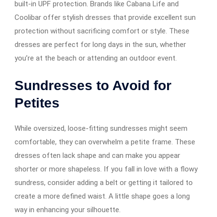
built-in UPF protection. Brands like Cabana Life and
Coolibar offer stylish dresses that provide excellent sun
protection without sacrificing comfort or style. These
dresses are perfect for long days in the sun, whether
you’re at the beach or attending an outdoor event.
Sundresses to Avoid for
Petites
While oversized, loose-fitting sundresses might seem
comfortable, they can overwhelm a petite frame. These
dresses often lack shape and can make you appear
shorter or more shapeless. If you fall in love with a flowy
sundress, consider adding a belt or getting it tailored to
create a more defined waist. A little shape goes a long
way in enhancing your silhouette.