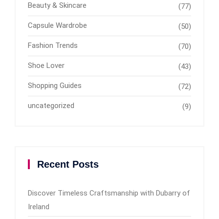
Beauty & Skincare
(77)
Capsule Wardrobe
(50)
Fashion Trends
(70)
Shoe Lover
(43)
Shopping Guides
(72)
uncategorized
(9)
Recent Posts
Discover Timeless Craftsmanship with Dubarry of
Ireland