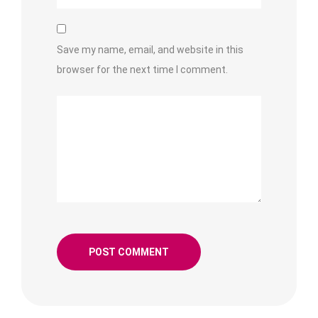
Save my name, email, and website in this
browser for the next time I comment.