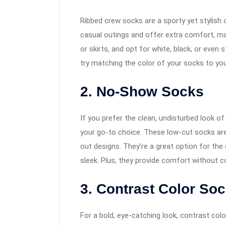
Ribbed crew socks are a sporty yet stylish 
casual outings and offer extra comfort, mak
or skirts, and opt for white, black, or even 
try matching the color of your socks to you
2. No-Show Socks
If you prefer the clean, undisturbed look o
your go-to choice. These low-cut socks are
out designs. They’re a great option for the
sleek. Plus, they provide comfort without 
3. Contrast Color So
For a bold, eye-catching look, contrast colo