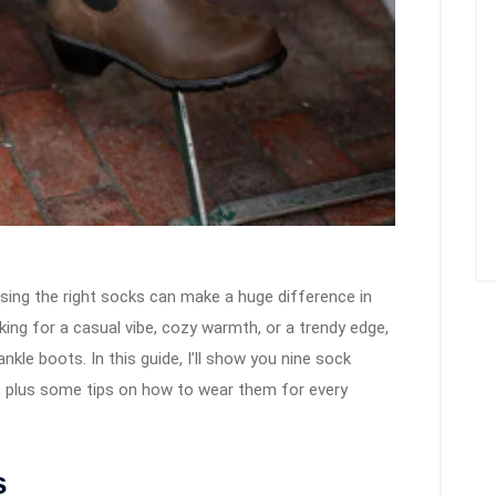
sing the right socks can make a huge difference in
ing for a casual vibe, cozy warmth, or a trendy edge,
ankle boots. In this guide, I’ll show you nine sock
ts, plus some tips on how to wear them for every
s