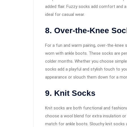
added flair. Fuzzy socks add comfort and a 
ideal for casual wear.
8. Over-the-Knee So
For a fun and warm pairing, over-the-knee s
worn with ankle boots. These socks are perf
colder months. Whether you choose simple b
socks add a playful and stylish touch to yo
appearance or slouch them down for a more
9. Knit Socks
Knit socks are both functional and fashion
choose a wool blend for extra insulation or a
match for ankle boots. Slouchy knit socks a