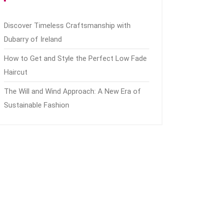
Discover Timeless Craftsmanship with
Dubarry of Ireland
How to Get and Style the Perfect Low Fade
Haircut
The Will and Wind Approach: A New Era of
Sustainable Fashion