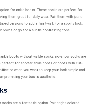
option for ankle boots. These socks are perfect for
ing them great for daily wear. Pair them with jeans
striped versions to add a fun twist. For a sporty look,
r boots or go for a subtle contrasting tone.
f ankle boots without visible socks, no-show socks are
 perfect for shorter ankle boots or boots with cut-
 office or when you want to keep your look simple and
compromising your boot’s aesthetic.
cks
r socks are a fantastic option. Pair bright-colored