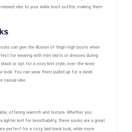
relaxed vibe to your ankle boot outfits, making them
cks
ocks can give the illusion of thigh-high boots when
ect for wearing with mini skirts or dresses during
lack or opt for a cozy knit style, over-the-knee
ur look. You can wear them pulled up for a sleek
 casual vibe.
able, offering warmth and texture. Whether you
 lighter knit for breathability, these socks are a great
re perfect for a cozy, laid-back look, while more