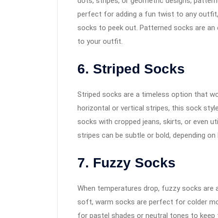
dots, stripes, or geometric designs, pattern
perfect for adding a fun twist to any outfit
socks to peek out. Patterned socks are an e
to your outfit.
6. Striped Socks
Striped socks are a timeless option that w
horizontal or vertical stripes, this sock styl
socks with cropped jeans, skirts, or even uti
stripes can be subtle or bold, depending 
7. Fuzzy Socks
When temperatures drop, fuzzy socks are a 
soft, warm socks are perfect for colder mo
for pastel shades or neutral tones to keep