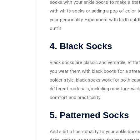
socks with your ankle boots to make a sta
with white socks or adding a pop of color 
your personality. Experiment with both sub
outfit.
4. Black Socks
Black socks are classic and versatile, effor
you wear them with black boots for a strea
bolder style, black socks work for both cas
different materials, including moisture-wick
comfort and practicality.
5. Patterned Socks
Add a bit of personality to your ankle boot