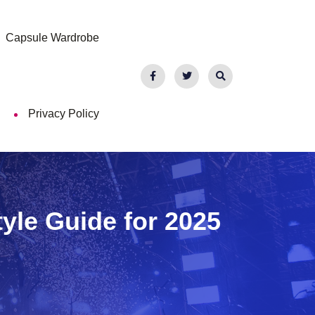
Capsule Wardrobe
Privacy Policy
tyle Guide for 2025