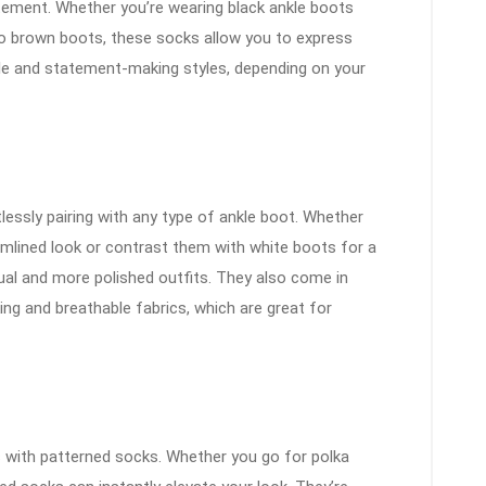
tement. Whether you’re wearing black ankle boots
to brown boots, these socks allow you to express
tle and statement-making styles, depending on your
tlessly pairing with any type of ankle boot. Whether
mlined look or contrast them with white boots for a
ual and more polished outfits. They also come in
ing and breathable fabrics, which are great for
s with patterned socks. Whether you go for polka