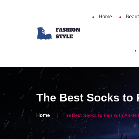
Home
Beaut
The Best Socks to P
Home
The Best Socks to Pair with Ankle 