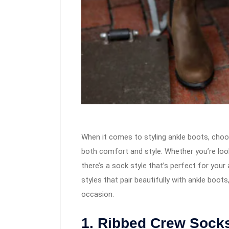
When it comes to styling ankle boots, choo
both comfort and style. Whether you’re look
there’s a sock style that’s perfect for your 
styles that pair beautifully with ankle boo
occasion.
1. Ribbed Crew Sock