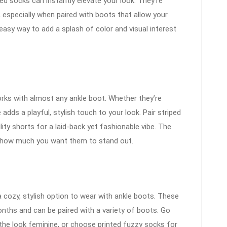
ed socks can instantly elevate your look. They’re
, especially when paired with boots that allow your
asy way to add a splash of color and visual interest
orks with almost any ankle boot. Whether they’re
e adds a playful, stylish touch to your look. Pair striped
lity shorts for a laid-back yet fashionable vibe. The
on how much you want them to stand out.
cozy, stylish option to wear with ankle boots. These
nths and can be paired with a variety of boots. Go
 the look feminine, or choose printed fuzzy socks for