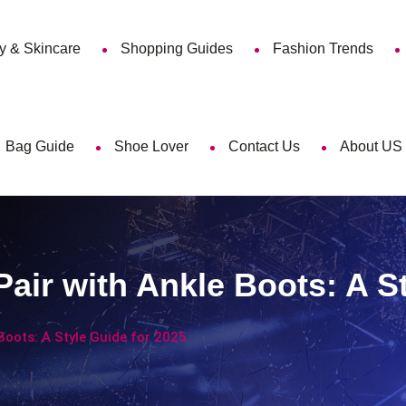
y & Skincare
Shopping Guides
Fashion Trends
Bag Guide
Shoe Lover
Contact Us
About US
air with Ankle Boots: A S
Boots: A Style Guide for 2025