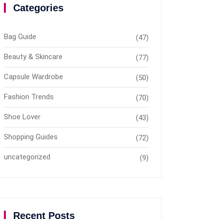
Categories
Bag Guide
(47)
Beauty & Skincare
(77)
Capsule Wardrobe
(50)
Fashion Trends
(70)
Shoe Lover
(43)
Shopping Guides
(72)
uncategorized
(9)
Recent Posts