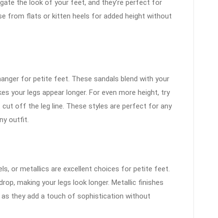
ate the look of your feet, and they’re perfect for
e from flats or kitten heels for added height without
anger for petite feet. These sandals blend with your
kes your legs appear longer. For even more height, try
 cut off the leg line. These styles are perfect for any
y outfit.
ls, or metallics are excellent choices for petite feet.
rop, making your legs look longer. Metallic finishes
le, as they add a touch of sophistication without