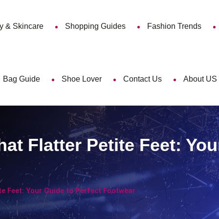
y & Skincare
Shopping Guides
Fashion Trends
Bag Guide
Shoe Lover
Contact Us
About US
 Flatter Petite Feet: You
e Feet: Your Guide to Perfect Footwear