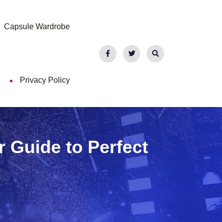
Capsule Wardrobe
Privacy Policy
r Guide to Perfect