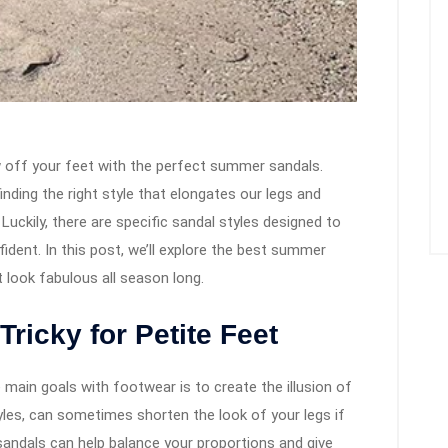
 off your feet with the perfect summer sandals.
inding the right style that elongates our legs and
Luckily, there are specific sandal styles designed to
ident. In this post, we’ll explore the best summer
t look fabulous all season long.
ricky for Petite Feet
 main goals with footwear is to create the illusion of
tyles, can sometimes shorten the look of your legs if
f sandals can help balance your proportions and give