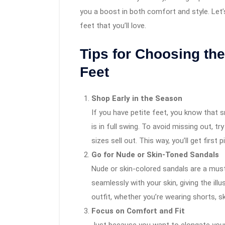
you a boost in both comfort and style. Let’
feet that you’ll love.
Tips for Choosing the
Feet
Shop Early in the Season
If you have petite feet, you know that 
is in full swing. To avoid missing out, t
sizes sell out. This way, you’ll get first
Go for Nude or Skin-Toned Sandals
Nude or skin-colored sandals are a must
seamlessly with your skin, giving the ill
outfit, whether you’re wearing shorts, sk
Focus on Comfort and Fit