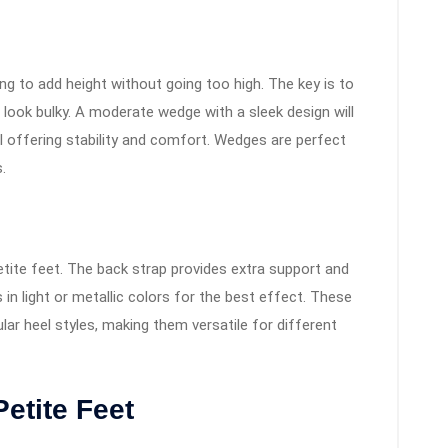
g to add height without going too high. The key is to
look bulky. A moderate wedge with a sleek design will
ll offering stability and comfort. Wedges are perfect
.
petite feet. The back strap provides extra support and
 in light or metallic colors for the best effect. These
ular heel styles, making them versatile for different
Petite Feet