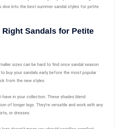
s dive into the best summer sandal styles for petite
 Right Sandals for Petite
smaller sizes can be hard to find once sandal season
ry to buy your sandals early before the most popular
 pick from the new styles.
-have in your collection. These shades blend
usion of longer legs. They’re versatile and work with any
irts, or dresses.