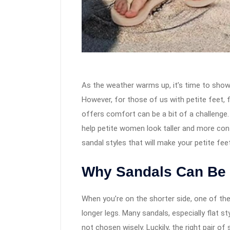
As the weather warms up, it’s time to show
However, for those of us with petite feet, f
offers comfort can be a bit of a challenge. 
help petite women look taller and more conf
sandal styles that will make your petite fee
Why Sandals Can Be T
When you’re on the shorter side, one of the
longer legs. Many sandals, especially flat s
not chosen wisely. Luckily, the right pair o