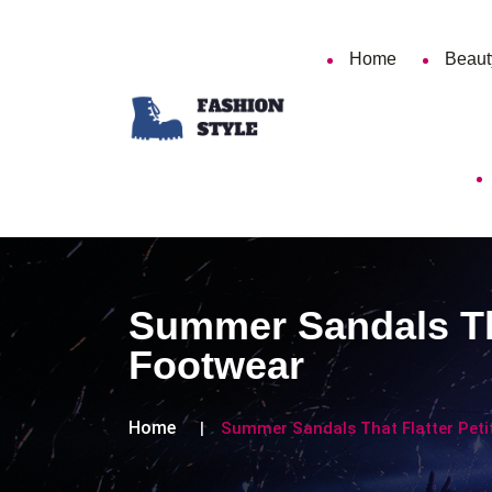
Home
Beaut
Summer Sandals That
Footwear
Home
Summer Sandals That Flatter Petit