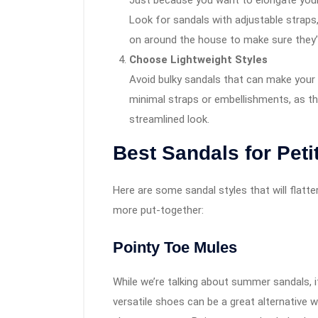
Just because you want to elongate your
Look for sandals with adjustable straps,
on around the house to make sure they’
Choose Lightweight Styles
Avoid bulky sandals that can make your f
minimal straps or embellishments, as th
streamlined look.
Best Sandals for Peti
Here are some sandal styles that will flatter
more put-together:
Pointy Toe Mules
While we’re talking about summer sandals, 
versatile shoes can be a great alternative 