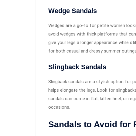
Wedge Sandals
Wedges are a go-to for petite women lookin
avoid wedges with thick platforms that can 
give your legs a longer appearance while sti
for both casual and dressy summer outings
Slingback Sandals
Slingback sandals are a stylish option for 
helps elongate the legs. Look for slingbacks
sandals can come in flat, kitten heel, or reg
occasions.
Sandals to Avoid for 