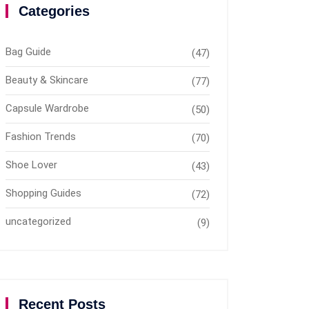
Categories
Bag Guide
(47)
Beauty & Skincare
(77)
Capsule Wardrobe
(50)
Fashion Trends
(70)
Shoe Lover
(43)
Shopping Guides
(72)
uncategorized
(9)
Recent Posts