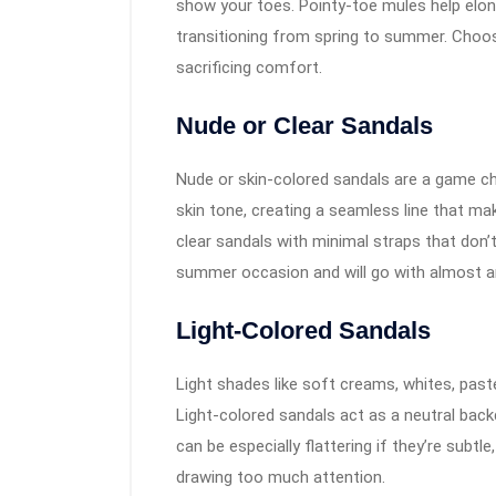
show your toes. Pointy-toe mules help elong
transitioning from spring to summer. Choos
sacrificing comfort.
Nude or Clear Sandals
Nude or skin-colored sandals are a game ch
skin tone, creating a seamless line that ma
clear sandals with minimal straps that don’t
summer occasion and will go with almost an
Light-Colored Sandals
Light shades like soft creams, whites, paste
Light-colored sandals act as a neutral backd
can be especially flattering if they’re subt
drawing too much attention.