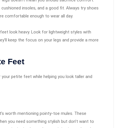
 legs doesn’t mean you should sacrifice comfort.
 cushioned insoles, and a good fit. Always try shoes
re comfortable enough to wear all day.
eet look heavy. Look for lightweight styles with
ey’ll keep the focus on your legs and provide a more
te Feet
 your petite feet while helping you look taller and
it’s worth mentioning pointy-toe mules. These
when you need something stylish but don’t want to