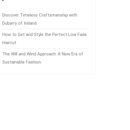
Discover Timeless Craftsmanship with
Dubarry of Ireland
How to Get and Style the Perfect Low Fade
Haircut
The Will and Wind Approach: A New Era of
Sustainable Fashion