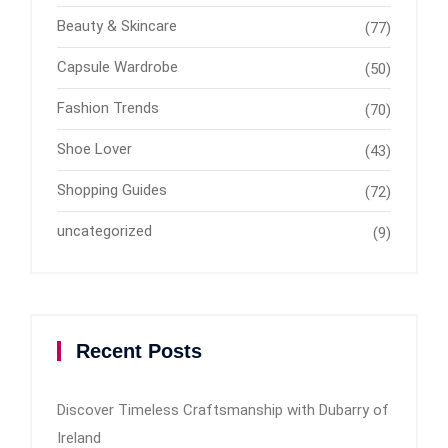
Beauty & Skincare
(77)
Capsule Wardrobe
(50)
Fashion Trends
(70)
Shoe Lover
(43)
Shopping Guides
(72)
uncategorized
(9)
Recent Posts
Discover Timeless Craftsmanship with Dubarry of
Ireland