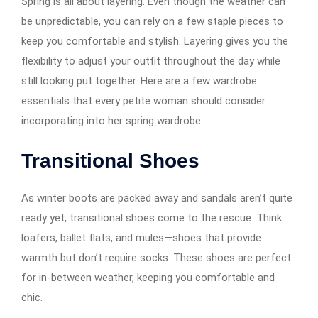
Spring is all about layering. Even though the weather can
be unpredictable, you can rely on a few staple pieces to
keep you comfortable and stylish. Layering gives you the
flexibility to adjust your outfit throughout the day while
still looking put together. Here are a few wardrobe
essentials that every petite woman should consider
incorporating into her spring wardrobe.
Transitional Shoes
As winter boots are packed away and sandals aren’t quite
ready yet, transitional shoes come to the rescue. Think
loafers, ballet flats, and mules—shoes that provide
warmth but don’t require socks. These shoes are perfect
for in-between weather, keeping you comfortable and
chic.