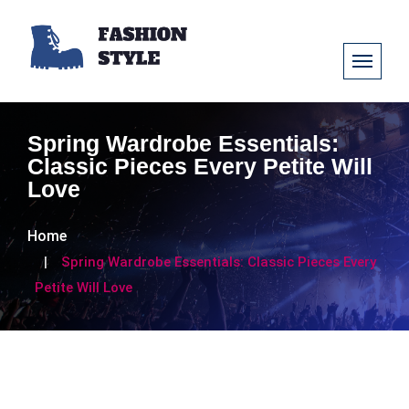
Spring Wardrobe Essentials:
Classic Pieces Every Petite Will
Love
Home
Spring Wardrobe Essentials: Classic Pieces Every
Petite Will Love