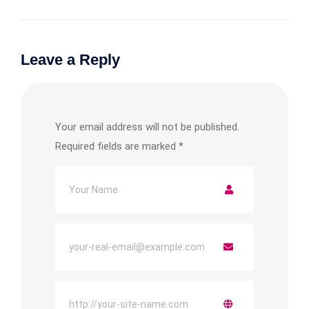
Leave a Reply
Your email address will not be published.
Required fields are marked
*