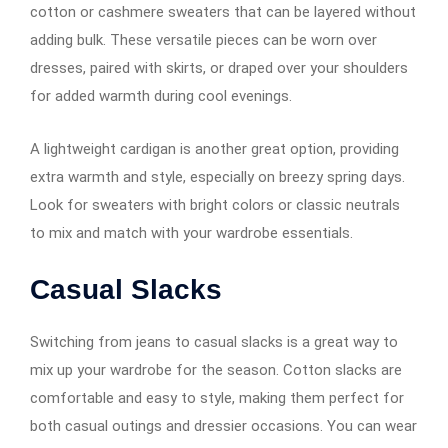
cotton or cashmere sweaters that can be layered without
adding bulk. These versatile pieces can be worn over
dresses, paired with skirts, or draped over your shoulders
for added warmth during cool evenings.
A lightweight cardigan is another great option, providing
extra warmth and style, especially on breezy spring days.
Look for sweaters with bright colors or classic neutrals
to mix and match with your wardrobe essentials.
Casual Slacks
Switching from jeans to casual slacks is a great way to
mix up your wardrobe for the season. Cotton slacks are
comfortable and easy to style, making them perfect for
both casual outings and dressier occasions. You can wear