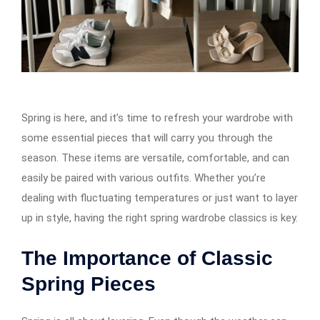
Spring is here, and it’s time to refresh your wardrobe with
some essential pieces that will carry you through the
season. These items are versatile, comfortable, and can
easily be paired with various outfits. Whether you’re
dealing with fluctuating temperatures or just want to layer
up in style, having the right spring wardrobe classics is key.
The Importance of Classic
Spring Pieces