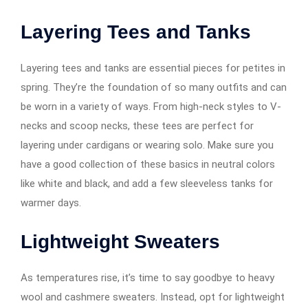
Layering Tees and Tanks
Layering tees and tanks are essential pieces for petites in
spring. They’re the foundation of so many outfits and can
be worn in a variety of ways. From high-neck styles to V-
necks and scoop necks, these tees are perfect for
layering under cardigans or wearing solo. Make sure you
have a good collection of these basics in neutral colors
like white and black, and add a few sleeveless tanks for
warmer days.
Lightweight Sweaters
As temperatures rise, it’s time to say goodbye to heavy
wool and cashmere sweaters. Instead, opt for lightweight