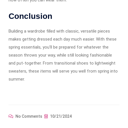
how often you can wear them.
Conclusion
Building a wardrobe filled with classic, versatile pieces
makes getting dressed each day much easier. With these
spring essentials, you’ll be prepared for whatever the
season throws your way, while still looking fashionable
and put-together. From transitional shoes to lightweight
sweaters, these items will serve you well from spring into
summer.
No Comments
10/21/2024