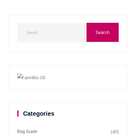
Categories
Bag Guide
(47)