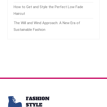
How to Get and Style the Perfect Low Fade
Haircut
The Will and Wind Approach: A New Era of
Sustainable Fashion