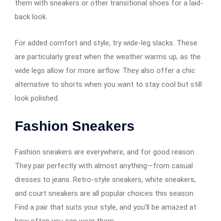
them with sneakers or other transitional shoes for a laid-
back look.
For added comfort and style, try wide-leg slacks. These
are particularly great when the weather warms up, as the
wide legs allow for more airflow. They also offer a chic
alternative to shorts when you want to stay cool but still
look polished.
Fashion Sneakers
Fashion sneakers are everywhere, and for good reason.
They pair perfectly with almost anything—from casual
dresses to jeans. Retro-style sneakers, white sneakers,
and court sneakers are all popular choices this season.
Find a pair that suits your style, and you’ll be amazed at