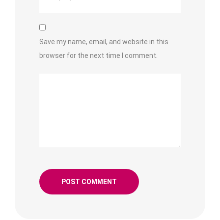
Save my name, email, and website in this
browser for the next time I comment.