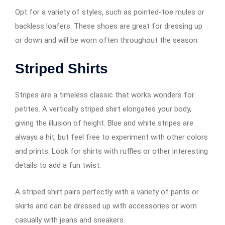
Opt for a variety of styles, such as pointed-toe mules or
backless loafers. These shoes are great for dressing up
or down and will be worn often throughout the season.
Striped Shirts
Stripes are a timeless classic that works wonders for
petites. A vertically striped shirt elongates your body,
giving the illusion of height. Blue and white stripes are
always a hit, but feel free to experiment with other colors
and prints. Look for shirts with ruffles or other interesting
details to add a fun twist.
A striped shirt pairs perfectly with a variety of pants or
skirts and can be dressed up with accessories or worn
casually with jeans and sneakers.