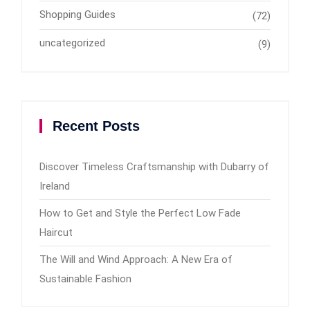
Shopping Guides
(72)
uncategorized
(9)
Recent Posts
Discover Timeless Craftsmanship with Dubarry of
Ireland
How to Get and Style the Perfect Low Fade
Haircut
The Will and Wind Approach: A New Era of
Sustainable Fashion