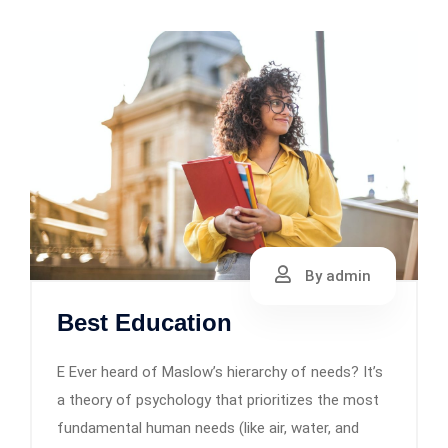
By admin
Best Education
E Ever heard of Maslow’s hierarchy of needs? It’s
a theory of psychology that prioritizes the most
fundamental human needs (like air, water, and