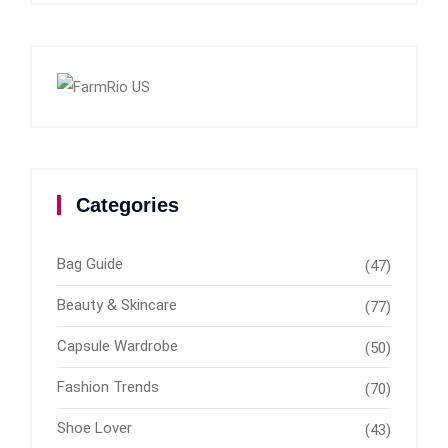
Categories
Bag Guide
(47)
Beauty & Skincare
(77)
Capsule Wardrobe
(50)
Fashion Trends
(70)
Shoe Lover
(43)