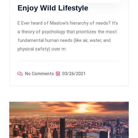
Enjoy Wild Lifestyle
E Ever heard of Maslow’s hierarchy of needs? It’s
a theory of psychology that prioritizes the most
fundamental human needs (like air, water, and
physical safety) over m
No Comments
03/26/2021