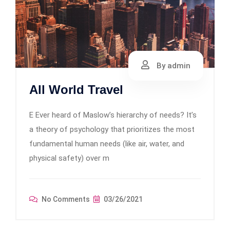
By admin
All World Travel
E Ever heard of Maslow’s hierarchy of needs? It’s
a theory of psychology that prioritizes the most
fundamental human needs (like air, water, and
physical safety) over m
No Comments
03/26/2021