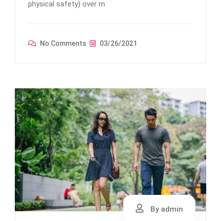
physical safety) over m
No Comments
03/26/2021
By admin