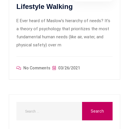
Lifestyle Walking
E Ever heard of Maslow’s hierarchy of needs? It’s
a theory of psychology that prioritizes the most
fundamental human needs (like air, water, and
physical safety) over m
No Comments
03/26/2021