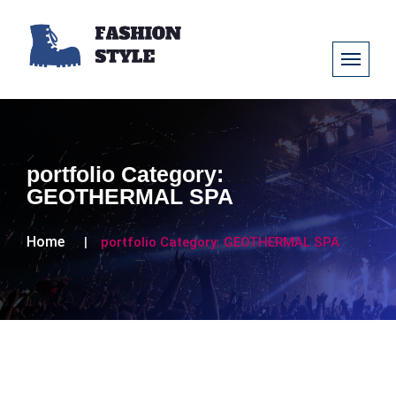
portfolio Category:
GEOTHERMAL SPA
Home
portfolio Category:
GEOTHERMAL SPA