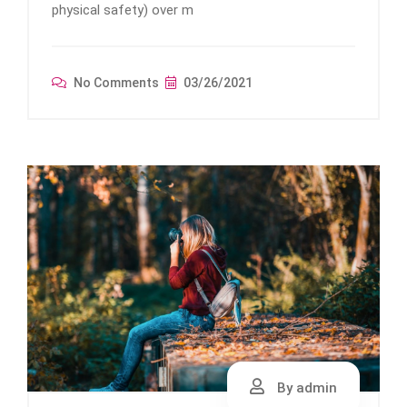
physical safety) over m
No Comments
03/26/2021
By admin