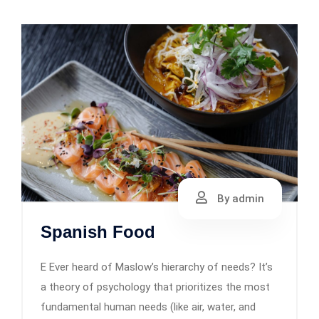
By admin
Spanish Food
E Ever heard of Maslow’s hierarchy of needs? It’s
a theory of psychology that prioritizes the most
fundamental human needs (like air, water, and