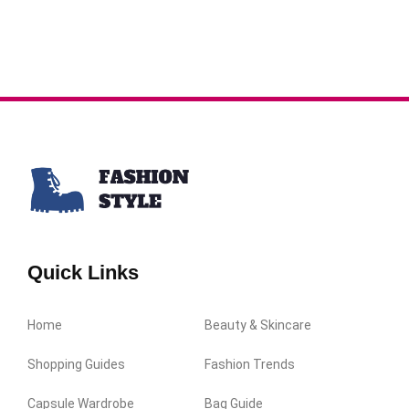
Quick Links
Home
Beauty & Skincare
Shopping Guides
Fashion Trends
Capsule Wardrobe
Bag Guide