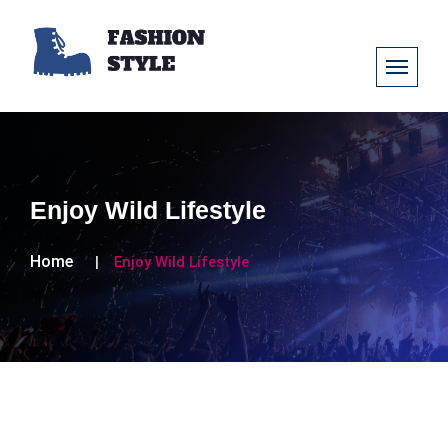
Enjoy Wild Lifestyle
Home
Enjoy Wild Lifestyle