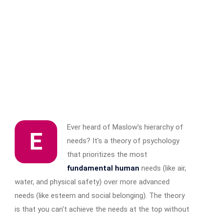
Ever heard of Maslow's hierarchy of
E
needs? It's a theory of psychology
that prioritizes the most
fundamental human
needs (like air,
water, and physical safety) over more advanced
needs (like esteem and social belonging). The theory
is that you can't achieve the needs at the top without