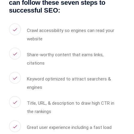
can follow these seven steps to
successful SEO:
Crawl accessibility so engines can read your
website
Share-worthy content that earns links,
citations
Keyword optimized to attract searchers &
engines
Title, URL, & description to draw high CTR in
the rankings
Great user experience including a fast load