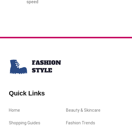
speed
Quick Links
Home
Beauty & Skincare
Shopping Guides
Fashion Trends