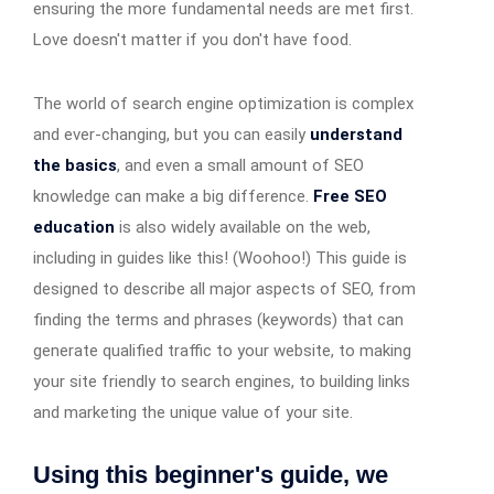
ensuring the more fundamental needs are met first.
Love doesn't matter if you don't have food.
The world of search engine optimization is complex
and ever-changing, but you can easily
understand
the basics
, and even a small amount of SEO
knowledge can make a big difference.
Free SEO
education
is also widely available on the web,
including in guides like this! (Woohoo!) This guide is
designed to describe all major aspects of SEO, from
finding the terms and phrases (keywords) that can
generate qualified traffic to your website, to making
your site friendly to search engines, to building links
and marketing the unique value of your site.
Using this beginner's guide, we