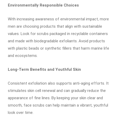
Environmentally Responsible Choices
With increasing awareness of environmental impact, more
men are choosing products that align with sustainable
values. Look for scrubs packaged in recyclable containers
and made with biodegradable exfoliants. Avoid products
with plastic beads or synthetic fillers that harm marine life
and ecosystems.
Long-Term Benefits and Youthful Skin
Consistent exfoliation also supports anti-aging efforts. It
stimulates skin cell renewal and can gradually reduce the
appearance of fine lines. By keeping your skin clear and
smooth, face scrubs can help maintain a vibrant, youthful
look over time.