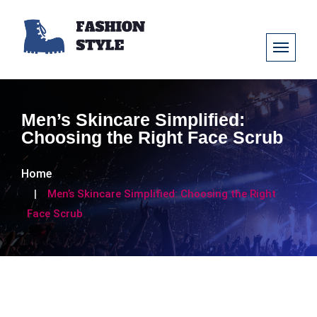
Men’s Skincare Simplified:
Choosing the Right Face Scrub
Home
Men’s Skincare Simplified: Choosing the Right
Face Scrub