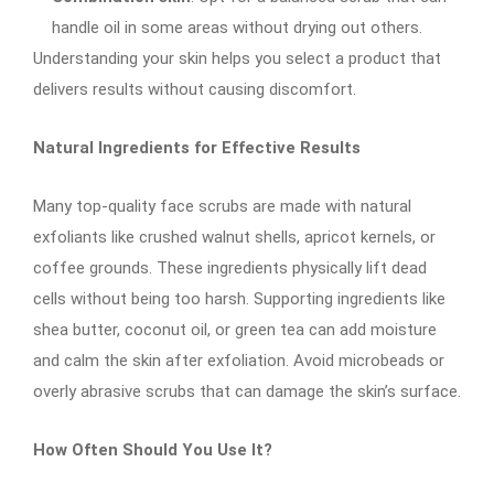
handle oil in some areas without drying out others.
Understanding your skin helps you select a product that
delivers results without causing discomfort.
Natural Ingredients for Effective Results
Many top-quality face scrubs are made with natural
exfoliants like crushed walnut shells, apricot kernels, or
coffee grounds. These ingredients physically lift dead
cells without being too harsh. Supporting ingredients like
shea butter, coconut oil, or green tea can add moisture
and calm the skin after exfoliation. Avoid microbeads or
overly abrasive scrubs that can damage the skin’s surface.
How Often Should You Use It?