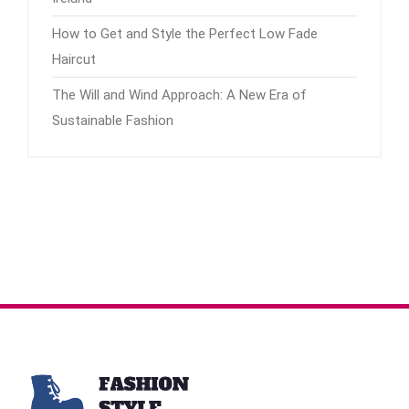
How to Get and Style the Perfect Low Fade
Haircut
The Will and Wind Approach: A New Era of
Sustainable Fashion