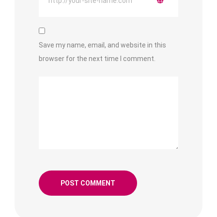
Save my name, email, and website in this
browser for the next time I comment.