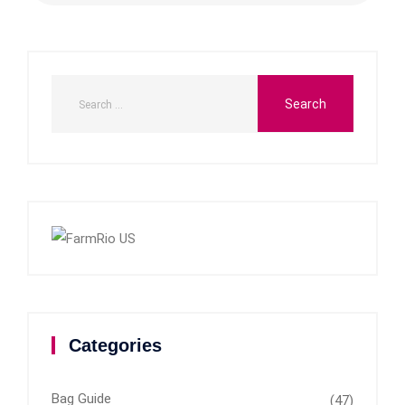
Categories
Bag Guide
(47)