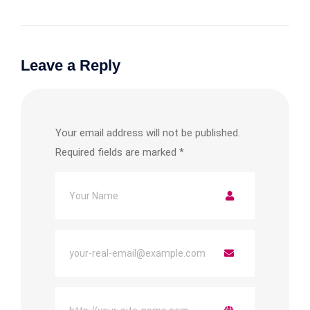
Leave a Reply
Your email address will not be published.
Required fields are marked
*