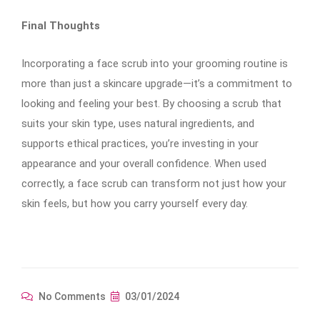
Final Thoughts
Incorporating a face scrub into your grooming routine is
more than just a skincare upgrade—it’s a commitment to
looking and feeling your best. By choosing a scrub that
suits your skin type, uses natural ingredients, and
supports ethical practices, you’re investing in your
appearance and your overall confidence. When used
correctly, a face scrub can transform not just how your
skin feels, but how you carry yourself every day.
No Comments
03/01/2024