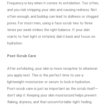
Frequency is key when it comes to exfoliation. Too often,
and you risk stripping your skin and causing redness. Not
often enough, and buildup can lead to dullness or clogged
pores. For most men, using a face scrub two to three
times per week strikes the right balance. If your skin
starts to feel tight or irritated, dial it back and focus on
hydration.
Post-Scrub Care
After exfoliating, your skin is more receptive to whatever
you apply next. This is the perfect time to use a
lightweight moisturizer or serum to lock in hydration.
Post-scrub care is just as important as the scrub itself—
don’t skip it. Keeping your skin moisturized helps prevent
flaking, dryness, and that uncomfortable tight feeling.