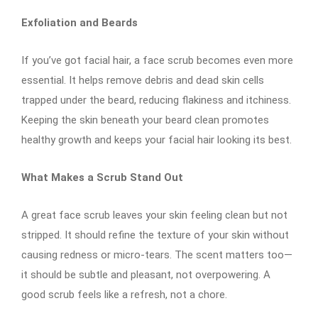
Exfoliation and Beards
If you’ve got facial hair, a face scrub becomes even more
essential. It helps remove debris and dead skin cells
trapped under the beard, reducing flakiness and itchiness.
Keeping the skin beneath your beard clean promotes
healthy growth and keeps your facial hair looking its best.
What Makes a Scrub Stand Out
A great face scrub leaves your skin feeling clean but not
stripped. It should refine the texture of your skin without
causing redness or micro-tears. The scent matters too—
it should be subtle and pleasant, not overpowering. A
good scrub feels like a refresh, not a chore.