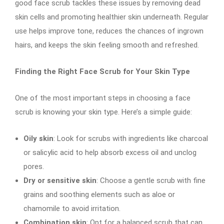
good face scrub tackles these issues by removing dead
skin cells and promoting healthier skin underneath. Regular
use helps improve tone, reduces the chances of ingrown
hairs, and keeps the skin feeling smooth and refreshed.
Finding the Right Face Scrub for Your Skin Type
One of the most important steps in choosing a face
scrub is knowing your skin type. Here’s a simple guide:
Oily skin
: Look for scrubs with ingredients like charcoal
or salicylic acid to help absorb excess oil and unclog
pores.
Dry or sensitive skin
: Choose a gentle scrub with fine
grains and soothing elements such as aloe or
chamomile to avoid irritation.
Combination skin
: Opt for a balanced scrub that can