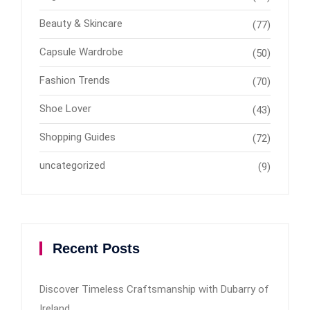
Beauty & Skincare
(77)
Capsule Wardrobe
(50)
Fashion Trends
(70)
Shoe Lover
(43)
Shopping Guides
(72)
uncategorized
(9)
Recent Posts
Discover Timeless Craftsmanship with Dubarry of
Ireland