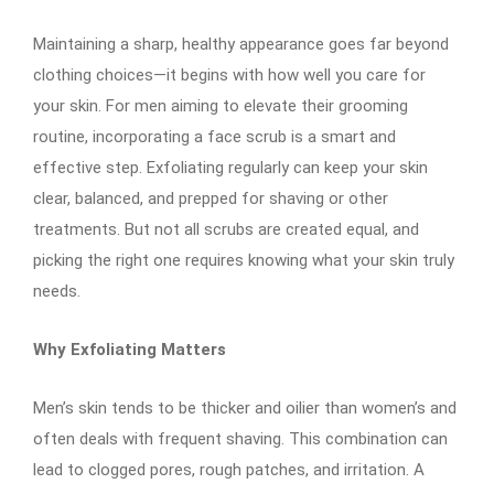
Maintaining a sharp, healthy appearance goes far beyond
clothing choices—it begins with how well you care for
your skin. For men aiming to elevate their grooming
routine, incorporating a face scrub is a smart and
effective step. Exfoliating regularly can keep your skin
clear, balanced, and prepped for shaving or other
treatments. But not all scrubs are created equal, and
picking the right one requires knowing what your skin truly
needs.
Why Exfoliating Matters
Men’s skin tends to be thicker and oilier than women’s and
often deals with frequent shaving. This combination can
lead to clogged pores, rough patches, and irritation. A