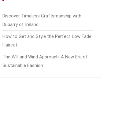
Discover Timeless Craftsmanship with
Dubarry of Ireland
How to Get and Style the Perfect Low Fade
Haircut
The Will and Wind Approach: A New Era of
Sustainable Fashion