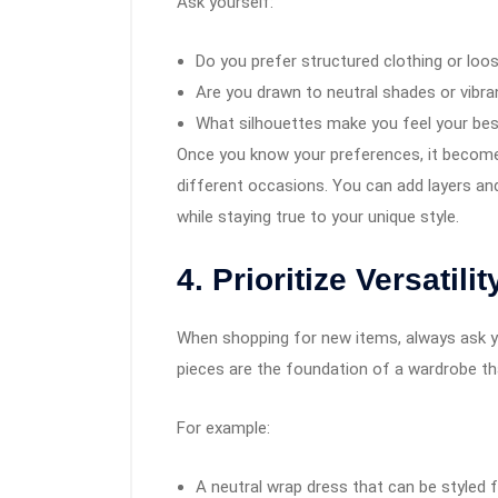
Ask yourself:
Do you prefer structured clothing or loo
Are you drawn to neutral shades or vibra
What silhouettes make you feel your be
Once you know your preferences, it becomes
different occasions. You can add layers an
while staying true to your unique style.
4. Prioritize Versatilit
When shopping for new items, always ask you
pieces are the foundation of a wardrobe th
For example:
A neutral wrap dress that can be styled 