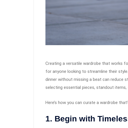
Creating a versatile wardrobe that works fo
for anyone looking to streamline their style
dinner without missing a beat can reduce st
selecting essential pieces, standout items, a
Here’s how you can curate a wardrobe that’s
1. Begin with Timeles