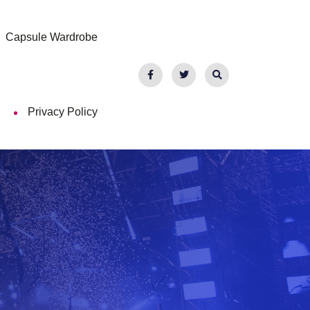
Capsule Wardrobe
Privacy Policy