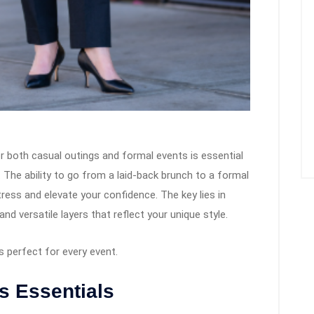
r both casual outings and formal events is essential
. The ability to go from a laid-back brunch to a formal
ress and elevate your confidence. The key lies in
nd versatile layers that reflect your unique style.
 perfect for every event.
s Essentials