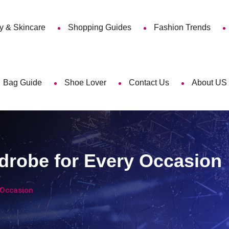
y & Skincare
Shopping Guides
Fashion Trends
Bag Guide
Shoe Lover
Contact Us
About US
drobe for Every Occasion
 Occasion