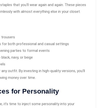
staples that you’ll wear again and again. These pieces
eamlessly with almost everything else in your closet.
d trousers
ks for both professional and casual settings
evening parties to formal events
 black, navy, or beige
eels
ny outfit. By investing in high-quality versions, you’ll
saving money over time.
es for Personality
, it’s time to inject some personality into your