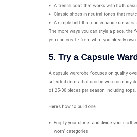
A trench coat that works with both casua
Classic shoes in neutral tones that mat
A simple belt that can enhance dresses 
The more ways you can style a piece, the fe
you can create from what you already own.
5. Try a Capsule War
A capsule wardrobe focuses on quality over 
selected items that can be worn in many di
of 25-30 pieces per season, including tops
Here’s how to build one:
Empty your closet and divide your clothe
worn” categories