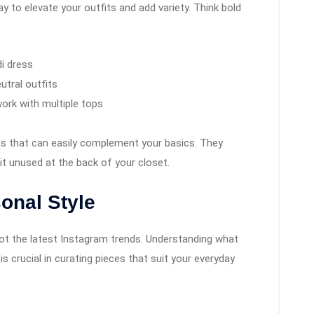
y to elevate your outfits and add variety. Think bold
di dress
utral outfits
work with multiple tops
ons that can easily complement your basics. They
it unused at the back of your closet.
onal Style
not the latest Instagram trends. Understanding what
 crucial in curating pieces that suit your everyday