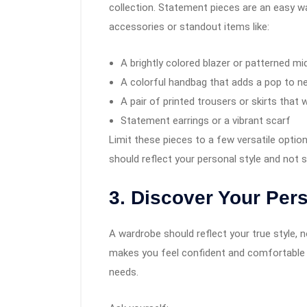
collection. Statement pieces are an easy wa
accessories or standout items like:
A brightly colored blazer or patterned mi
A colorful handbag that adds a pop to ne
A pair of printed trousers or skirts that 
Statement earrings or a vibrant scarf
Limit these pieces to a few versatile opti
should reflect your personal style and not s
3. Discover Your Pers
A wardrobe should reflect your true style, 
makes you feel confident and comfortable is
needs.