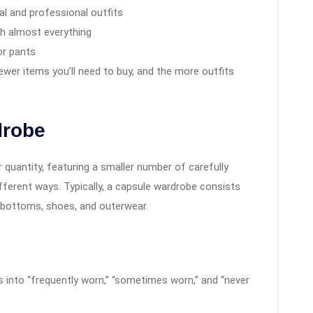
l and professional outfits
ch almost everything
or pants
wer items you’ll need to buy, and the more outfits
drobe
quantity, featuring a smaller number of carefully
fferent ways. Typically, a capsule wardrobe consists
, bottoms, shoes, and outerwear.
s into “frequently worn,” “sometimes worn,” and “never