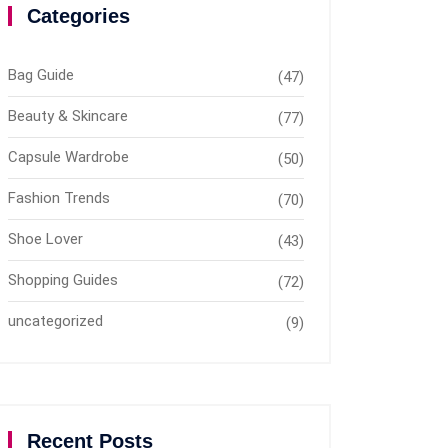
Categories
Bag Guide
(47)
Beauty & Skincare
(77)
Capsule Wardrobe
(50)
Fashion Trends
(70)
Shoe Lover
(43)
Shopping Guides
(72)
uncategorized
(9)
Recent Posts