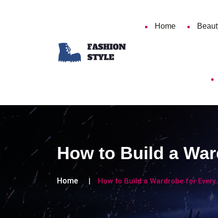
Home
Beaut
How to Build a War
Home
How to Build a Wardrobe for Every