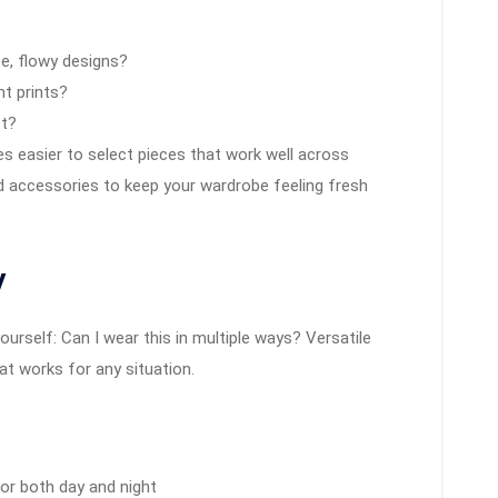
se, flowy designs?
nt prints?
st?
 easier to select pieces that work well across
d accessories to keep your wardrobe feeling fresh
y
rself: Can I wear this in multiple ways? Versatile
at works for any situation.
for both day and night