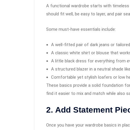
A functional wardrobe starts with timeless 
should fit well, be easy to layer, and pair s
Some must-have essentials include:
A well-fitted pair of dark jeans or tailore
A classic white shirt or blouse that wor
A little black dress for everything from 
A structured blazer in a neutral shade like
Comfortable yet stylish loafers or low h
These basics provide a solid foundation for a
find it easier to mix and match while also 
2. Add Statement Piec
Once you have your wardrobe basics in place