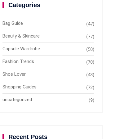
Categories
Bag Guide
(47)
Beauty & Skincare
(77)
Capsule Wardrobe
(50)
Fashion Trends
(70)
Shoe Lover
(43)
Shopping Guides
(72)
uncategorized
(9)
Recent Posts