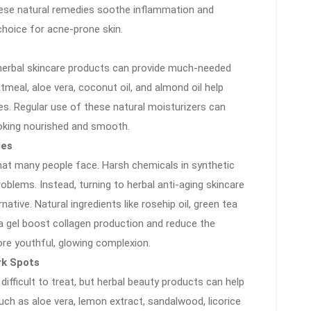
 These natural remedies soothe inflammation and
hoice for acne-prone skin.
, herbal skincare products can provide much-needed
atmeal, aloe vera, coconut oil, and almond oil help
es. Regular use of these natural moisturizers can
looking nourished and smooth.
les
that many people face. Harsh chemicals in synthetic
blems. Instead, turning to herbal anti-aging skincare
ative. Natural ingredients like rosehip oil, green tea
ra gel boost collagen production and reduce the
ore youthful, glowing complexion.
rk Spots
ifficult to treat, but herbal beauty products can help
uch as aloe vera, lemon extract, sandalwood, licorice