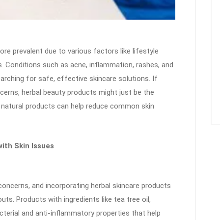
re prevalent due to various factors like lifestyle
. Conditions such as acne, inflammation, rashes, and
rching for safe, effective skincare solutions. If
ncerns, herbal beauty products might just be the
se natural products can help reduce common skin
ith Skin Issues
ncerns, and incorporating herbal skincare products
uts. Products with ingredients like tea tree oil,
cterial and anti-inflammatory properties that help