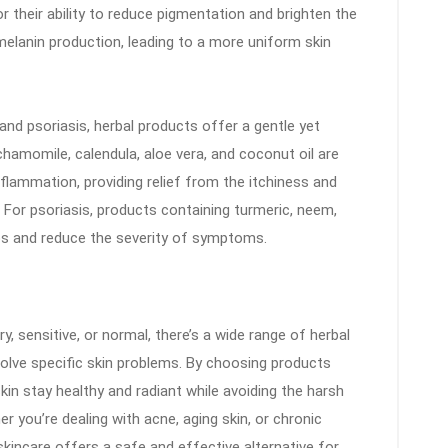
r their ability to reduce pigmentation and brighten the
melanin production, leading to a more uniform skin
and psoriasis, herbal products offer a gentle yet
chamomile, calendula, aloe vera, and coconut oil are
flammation, providing relief from the itchiness and
For psoriasis, products containing turmeric, neem,
ups and reduce the severity of symptoms.
ry, sensitive, or normal, there’s a wide range of herbal
olve specific skin problems. By choosing products
skin stay healthy and radiant while avoiding the harsh
r you’re dealing with acne, aging skin, or chronic
skincare offers a safe and effective alternative for