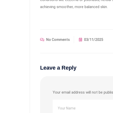
achieving smoother, more balanced skin.
No Comments
03/11/2025
Leave a Reply
Your email address will not be publi