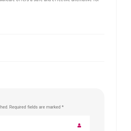
shed.
Required fields are marked
*