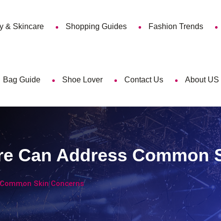
y & Skincare
Shopping Guides
Fashion Trends
Bag Guide
Shoe Lover
Contact Us
About US
are Can Address Common 
s Common Skin Concerns