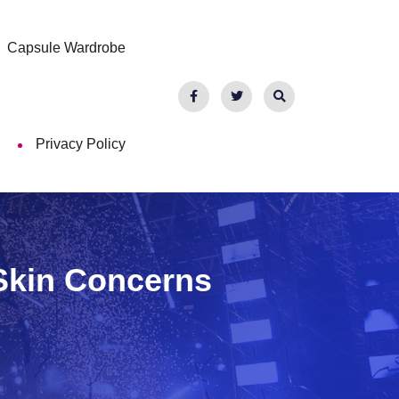
Capsule Wardrobe
Privacy Policy
Skin Concerns