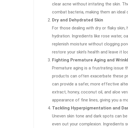
clear acne without irritating the skin.
combat bacteria, making them an ideal c
Dry and Dehydrated Skin
For those dealing with dry or flaky skin
hydration. Ingredients like rose water, o
replenish moisture without clogging por
restore your skin’s health and leave it 
Fighting Premature Aging and Wrink
Premature aging is a frustrating issue 
products can often exacerbate these pro
can provide a safer, more effective altern
extract, honey, coconut oil, and aloe ve
appearance of fine lines, giving you a m
Tackling Hyperpigmentation and Da
Uneven skin tone and dark spots can be d
even out your complexion. Ingredients s