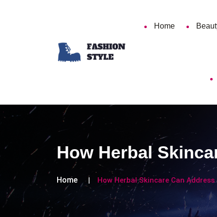
Home
Beaut
How Herbal Skinc
Home
How Herbal Skincare Can Addres