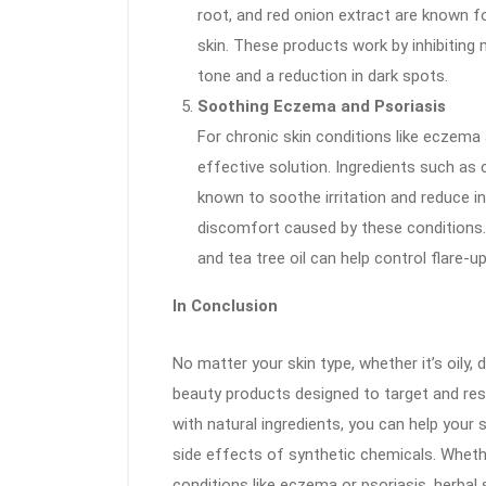
root, and red onion extract are known fo
skin. These products work by inhibiting 
tone and a reduction in dark spots.
Soothing Eczema and Psoriasis
For chronic skin conditions like eczema 
effective solution. Ingredients such as 
known to soothe irritation and reduce in
discomfort caused by these conditions. 
and tea tree oil can help control flare-
In Conclusion
No matter your skin type, whether it’s oily, d
beauty products designed to target and res
with natural ingredients, you can help your 
side effects of synthetic chemicals. Whethe
conditions like eczema or psoriasis, herbal 