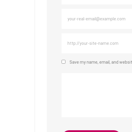
Save my name, email, and website