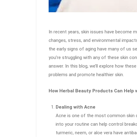
In recent years, skin issues have become mo
changes, stress, and environmental impacts
the early signs of aging have many of us sea
you’re struggling with any of these skin co
answer. In this blog, we’ll explore how the
problems and promote healthier skin.
How Herbal Beauty Products Can Help w
Dealing with Acne
Acne is one of the most common skin co
into your routine can help control breako
turmeric, neem, or aloe vera have antiba