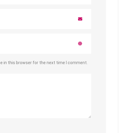
 in this browser for the next time I comment.