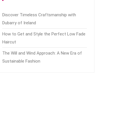
Discover Timeless Craftsmanship with
Dubarry of Ireland
How to Get and Style the Perfect Low Fade
Haircut
The Will and Wind Approach: A New Era of
Sustainable Fashion