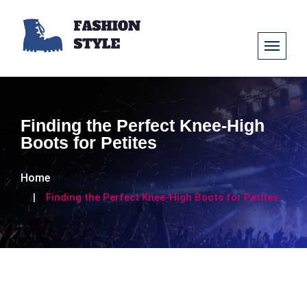
Finding the Perfect Knee-High
Boots for Petites
Home
Finding the Perfect Knee-High Boots for Petites