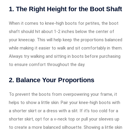
1.
The Right Height for the Boot Shaft
When it comes to knee-high boots for petites, the boot
shaft should hit about 1-2 inches below the center of
your kneecap. This will help keep the proportions balanced
while making it easier to walk and sit comfortably in them.
Always try walking and sitting in boots before purchasing
to ensure comfort throughout the day.
2.
Balance Your Proportions
To prevent the boots from overpowering your frame, it
helps to show a little skin. Pair your knee-high boots with
a shorter skirt or a dress with a slit. If it’s too cold for a
shorter skirt, opt for a v-neck top or pull your sleeves up
to create a more balanced silhouette. Showing a little skin