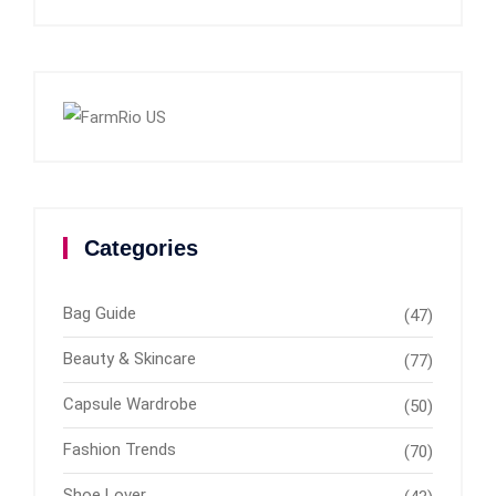
Categories
Bag Guide
(47)
Beauty & Skincare
(77)
Capsule Wardrobe
(50)
Fashion Trends
(70)
Shoe Lover