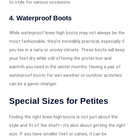
to style for various occasions.
4.
Waterproof Boots
While waterproof knee-high boots may not always be the
most fashionable, they’re incredibly practical, especially if
you live in a rainy or snowy climate. These boots will keep
your feet dry while still offering the protection and
warmth you need in the winter months. Having a pair of
waterproof boots for wet weather or outdoor activities
can be a game-changer.
Special Sizes for Petites
Finding the right knee-high boots is not just about the
style and fit of the shaft—it’s also about getting the right
size. If you have smaller feet or calves, it can be