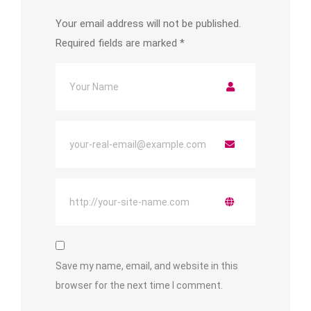
Your email address will not be published.
Required fields are marked
*
Save my name, email, and website in this
browser for the next time I comment.