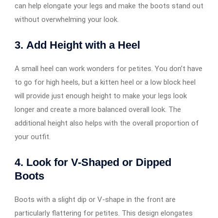
can help elongate your legs and make the boots stand out
without overwhelming your look.
3.
Add Height with a Heel
A small heel can work wonders for petites. You don’t have
to go for high heels, but a kitten heel or a low block heel
will provide just enough height to make your legs look
longer and create a more balanced overall look. The
additional height also helps with the overall proportion of
your outfit.
4.
Look for V-Shaped or Dipped
Boots
Boots with a slight dip or V-shape in the front are
particularly flattering for petites. This design elongates