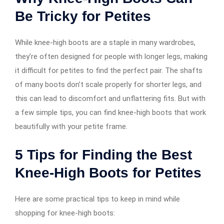
Be Tricky for Petites
While knee-high boots are a staple in many wardrobes,
they’re often designed for people with longer legs, making
it difficult for petites to find the perfect pair. The shafts
of many boots don’t scale properly for shorter legs, and
this can lead to discomfort and unflattering fits. But with
a few simple tips, you can find knee-high boots that work
beautifully with your petite frame.
5 Tips for Finding the Best
Knee-High Boots for Petites
Here are some practical tips to keep in mind while
shopping for knee-high boots: