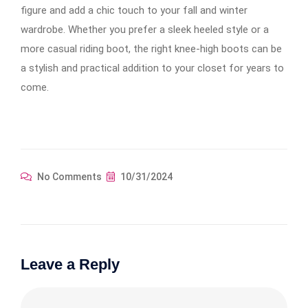
figure and add a chic touch to your fall and winter
wardrobe. Whether you prefer a sleek heeled style or a
more casual riding boot, the right knee-high boots can be
a stylish and practical addition to your closet for years to
come.
No Comments
10/31/2024
Leave a Reply