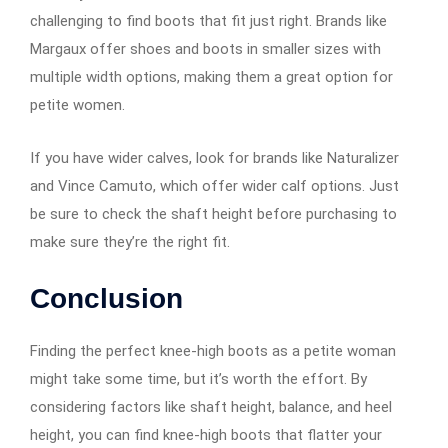
challenging to find boots that fit just right. Brands like
Margaux offer shoes and boots in smaller sizes with
multiple width options, making them a great option for
petite women.
If you have wider calves, look for brands like Naturalizer
and Vince Camuto, which offer wider calf options. Just
be sure to check the shaft height before purchasing to
make sure they’re the right fit.
Conclusion
Finding the perfect knee-high boots as a petite woman
might take some time, but it’s worth the effort. By
considering factors like shaft height, balance, and heel
height, you can find knee-high boots that flatter your