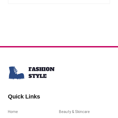
Quick Links
Home
Beauty & Skincare