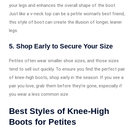
your legs and enhances the overall shape of the boot.
Just like a v-neck top can be a petite woman’s best friend,
this style of boot can create the illusion of longer, leaner
legs.
5.
Shop Early to Secure Your Size
Petites often wear smaller shoe sizes, and those sizes
tend to sell out quickly. To ensure you find the perfect pair
of knee-high boots, shop early in the season. If you see a
pair you love, grab them before they’re gone, especially if
you wear a less common size.
Best Styles of Knee-High
Boots for Petites