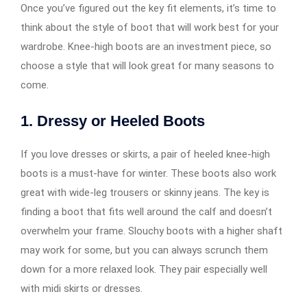
Once you’ve figured out the key fit elements, it’s time to
think about the style of boot that will work best for your
wardrobe. Knee-high boots are an investment piece, so
choose a style that will look great for many seasons to
come.
1.
Dressy or Heeled Boots
If you love dresses or skirts, a pair of heeled knee-high
boots is a must-have for winter. These boots also work
great with wide-leg trousers or skinny jeans. The key is
finding a boot that fits well around the calf and doesn’t
overwhelm your frame. Slouchy boots with a higher shaft
may work for some, but you can always scrunch them
down for a more relaxed look. They pair especially well
with midi skirts or dresses.