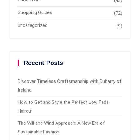
(43)
Shopping Guides
(72)
uncategorized
(9)
Recent Posts
Discover Timeless Craftsmanship with Dubarry of
Ireland
How to Get and Style the Perfect Low Fade
Haircut
The Will and Wind Approach: A New Era of
Sustainable Fashion