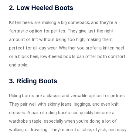
2.
Low Heeled Boots
Kitten heels are making a big comeback, and they’re a
fantastic option for petites. They give just the right
amount of lift without being too high, making them
perfect for all-day wear. Whether you prefer a kitten heel
or a block heel, low-heeled boots can offer both comfort
and style.
3.
Riding Boots
Riding boots are a classic and versatile option for petites.
They pair well with skinny jeans, leggings, and even knit
dresses. A pair of riding boots can quickly become a
wardrobe staple, especially when you’re doing a lot of
walking or traveling. They’re comfortable, stylish, and easy