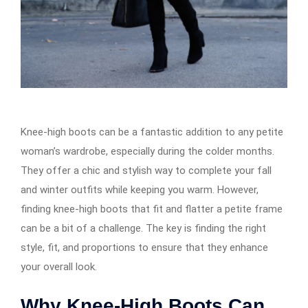
Knee-high boots can be a fantastic addition to any petite
woman’s wardrobe, especially during the colder months.
They offer a chic and stylish way to complete your fall
and winter outfits while keeping you warm. However,
finding knee-high boots that fit and flatter a petite frame
can be a bit of a challenge. The key is finding the right
style, fit, and proportions to ensure that they enhance
your overall look.
Why Knee-High Boots Can