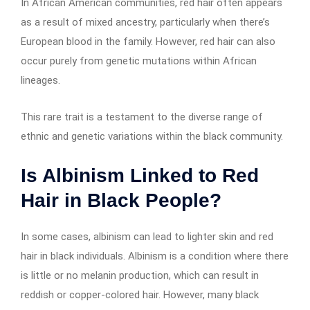
In African American communities, red hair often appears
as a result of mixed ancestry, particularly when there’s
European blood in the family. However, red hair can also
occur purely from genetic mutations within African
lineages.
This rare trait is a testament to the diverse range of
ethnic and genetic variations within the black community.
Is Albinism Linked to Red
Hair in Black People?
In some cases, albinism can lead to lighter skin and red
hair in black individuals. Albinism is a condition where there
is little or no melanin production, which can result in
reddish or copper-colored hair. However, many black