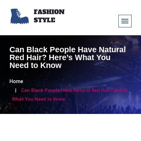
Can Black People Have Natural
Red Hair? Here’s What You
Need to Know
Home
Can Black People Have Natural Red Hair? Here’s
What You Need to Know