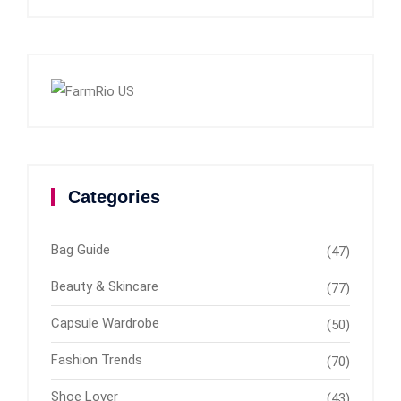
Categories
Bag Guide
(47)
Beauty & Skincare
(77)
Capsule Wardrobe
(50)
Fashion Trends
(70)
Shoe Lover
(43)