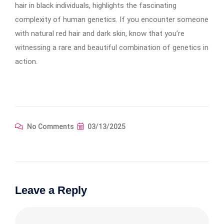
hair in black individuals, highlights the fascinating
complexity of human genetics. If you encounter someone
with natural red hair and dark skin, know that you’re
witnessing a rare and beautiful combination of genetics in
action.
No Comments
03/13/2025
Leave a Reply