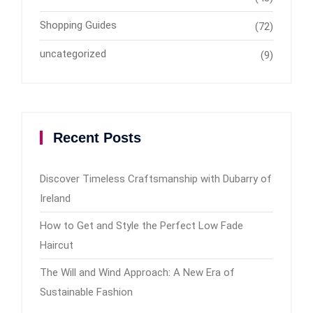
Shopping Guides
(72)
uncategorized
(9)
Recent Posts
Discover Timeless Craftsmanship with Dubarry of
Ireland
How to Get and Style the Perfect Low Fade
Haircut
The Will and Wind Approach: A New Era of
Sustainable Fashion