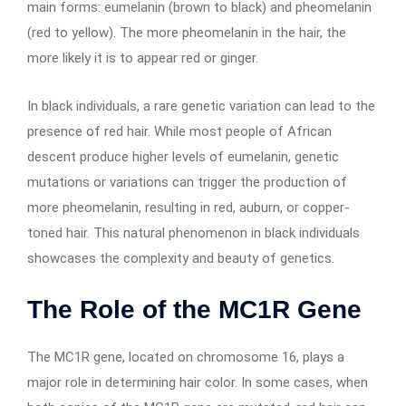
main forms: eumelanin (brown to black) and pheomelanin
(red to yellow). The more pheomelanin in the hair, the
more likely it is to appear red or ginger.
In black individuals, a rare genetic variation can lead to the
presence of red hair. While most people of African
descent produce higher levels of eumelanin, genetic
mutations or variations can trigger the production of
more pheomelanin, resulting in red, auburn, or copper-
toned hair. This natural phenomenon in black individuals
showcases the complexity and beauty of genetics.
The Role of the MC1R Gene
The MC1R gene, located on chromosome 16, plays a
major role in determining hair color. In some cases, when