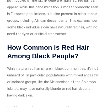
both copies of the MC1R gene are mutated, red hair can
appear. While this gene mutation is most commonly seen
in European populations, it is also present in other ethnic
groups, including African descendants. This explains how
some black individuals can have naturally red hair, with no
need for dyes or artificial treatments.
How Common is Red Hair
Among Black People?
While natural red hair is rare in black communities, it’s not
unheard of. In particular, populations with mixed ancestry
or isolated groups, like the Melanesians of the Solomon
Islands, may have naturally blonde or red hair despite
having dark skin.