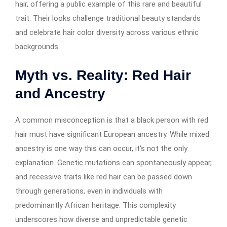
hair, offering a public example of this rare and beautiful
trait. Their looks challenge traditional beauty standards
and celebrate hair color diversity across various ethnic
backgrounds.
Myth vs. Reality: Red Hair
and Ancestry
A common misconception is that a black person with red
hair must have significant European ancestry. While mixed
ancestry is one way this can occur, it’s not the only
explanation. Genetic mutations can spontaneously appear,
and recessive traits like red hair can be passed down
through generations, even in individuals with
predominantly African heritage. This complexity
underscores how diverse and unpredictable genetic