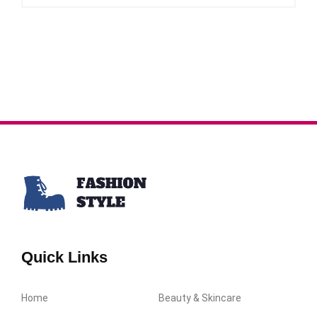
Quick Links
Home
Beauty & Skincare