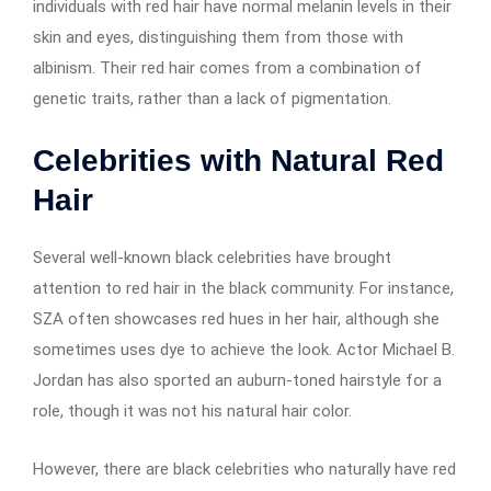
individuals with red hair have normal melanin levels in their
skin and eyes, distinguishing them from those with
albinism. Their red hair comes from a combination of
genetic traits, rather than a lack of pigmentation.
Celebrities with Natural Red
Hair
Several well-known black celebrities have brought
attention to red hair in the black community. For instance,
SZA often showcases red hues in her hair, although she
sometimes uses dye to achieve the look. Actor Michael B.
Jordan has also sported an auburn-toned hairstyle for a
role, though it was not his natural hair color.
However, there are black celebrities who naturally have red