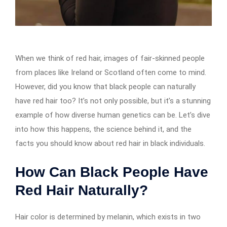
When we think of red hair, images of fair-skinned people
from places like Ireland or Scotland often come to mind.
However, did you know that black people can naturally
have red hair too? It’s not only possible, but it’s a stunning
example of how diverse human genetics can be. Let’s dive
into how this happens, the science behind it, and the
facts you should know about red hair in black individuals.
How Can Black People Have
Red Hair Naturally?
Hair color is determined by melanin, which exists in two