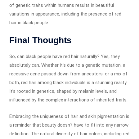
of genetic traits within humans results in beautiful
variations in appearance, including the presence of red
hair in black people.
Final Thoughts
So, can black people have red hair naturally? Yes, they
absolutely can. Whether it’s due to a genetic mutation, a
recessive gene passed down from ancestors, or a mix of
both, red hair among black individuals is a stunning reality.
It’s rooted in genetics, shaped by melanin levels, and
influenced by the complex interactions of inherited traits.
Embracing the uniqueness of hair and skin pigmentation is
a reminder that beauty doesn’t have to fit into any narrow
definition. The natural diversity of hair colors, including red