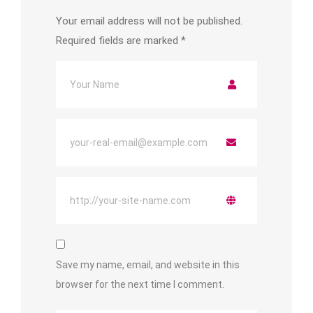
Your email address will not be published.
Required fields are marked
*
Save my name, email, and website in this
browser for the next time I comment.