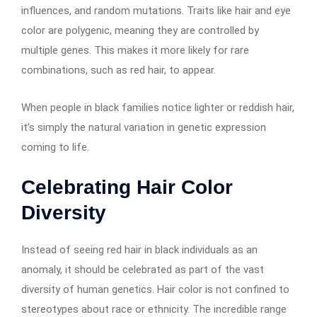
influences, and random mutations. Traits like hair and eye
color are polygenic, meaning they are controlled by
multiple genes. This makes it more likely for rare
combinations, such as red hair, to appear.
When people in black families notice lighter or reddish hair,
it’s simply the natural variation in genetic expression
coming to life.
Celebrating Hair Color
Diversity
Instead of seeing red hair in black individuals as an
anomaly, it should be celebrated as part of the vast
diversity of human genetics. Hair color is not confined to
stereotypes about race or ethnicity. The incredible range