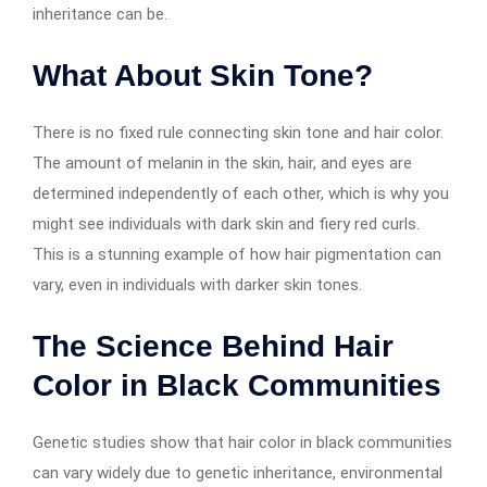
inheritance can be.
What About Skin Tone?
There is no fixed rule connecting skin tone and hair color.
The amount of melanin in the skin, hair, and eyes are
determined independently of each other, which is why you
might see individuals with dark skin and fiery red curls.
This is a stunning example of how hair pigmentation can
vary, even in individuals with darker skin tones.
The Science Behind Hair
Color in Black Communities
Genetic studies show that hair color in black communities
can vary widely due to genetic inheritance, environmental