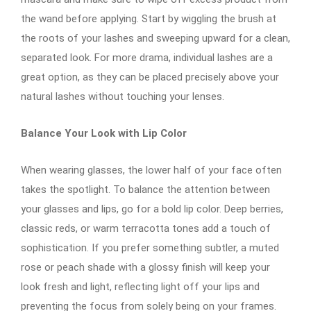
the wand before applying. Start by wiggling the brush at
the roots of your lashes and sweeping upward for a clean,
separated look. For more drama, individual lashes are a
great option, as they can be placed precisely above your
natural lashes without touching your lenses.
Balance Your Look with Lip Color
When wearing glasses, the lower half of your face often
takes the spotlight. To balance the attention between
your glasses and lips, go for a bold lip color. Deep berries,
classic reds, or warm terracotta tones add a touch of
sophistication. If you prefer something subtler, a muted
rose or peach shade with a glossy finish will keep your
look fresh and light, reflecting light off your lips and
preventing the focus from solely being on your frames.