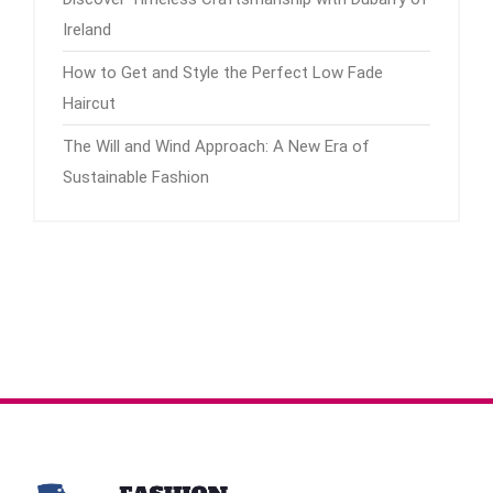
Ireland
How to Get and Style the Perfect Low Fade
Haircut
The Will and Wind Approach: A New Era of
Sustainable Fashion