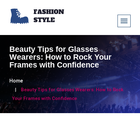
Beauty Tips for Glasses
Wearers: How to Rock Your
Frames with Confidence
Home
Beauty Tips for Glasses Wearers: How to Rock
Your Frames with Confidence