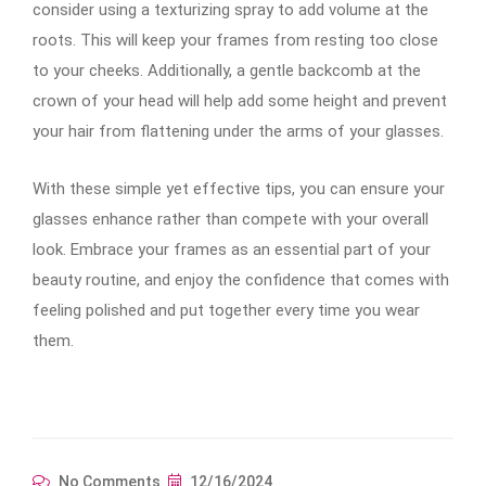
consider using a texturizing spray to add volume at the
roots. This will keep your frames from resting too close
to your cheeks. Additionally, a gentle backcomb at the
crown of your head will help add some height and prevent
your hair from flattening under the arms of your glasses.
With these simple yet effective tips, you can ensure your
glasses enhance rather than compete with your overall
look. Embrace your frames as an essential part of your
beauty routine, and enjoy the confidence that comes with
feeling polished and put together every time you wear
them.
No Comments
12/16/2024