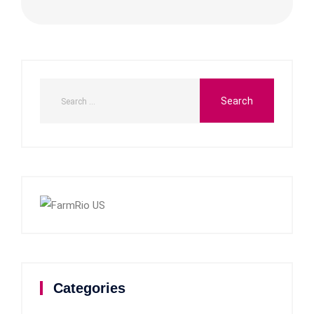
Categories