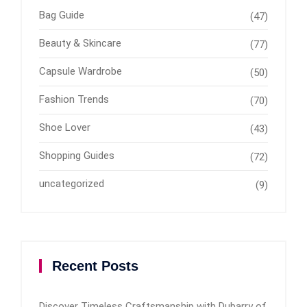
Bag Guide
(47)
Beauty & Skincare
(77)
Capsule Wardrobe
(50)
Fashion Trends
(70)
Shoe Lover
(43)
Shopping Guides
(72)
uncategorized
(9)
Recent Posts
Discover Timeless Craftsmanship with Dubarry of