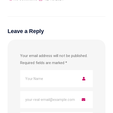
Leave a Reply
Your email address will not be published.
Required fields are marked
*