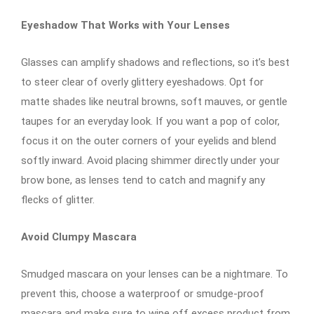
Eyeshadow That Works with Your Lenses
Glasses can amplify shadows and reflections, so it’s best
to steer clear of overly glittery eyeshadows. Opt for
matte shades like neutral browns, soft mauves, or gentle
taupes for an everyday look. If you want a pop of color,
focus it on the outer corners of your eyelids and blend
softly inward. Avoid placing shimmer directly under your
brow bone, as lenses tend to catch and magnify any
flecks of glitter.
Avoid Clumpy Mascara
Smudged mascara on your lenses can be a nightmare. To
prevent this, choose a waterproof or smudge-proof
mascara and make sure to wipe off excess product from