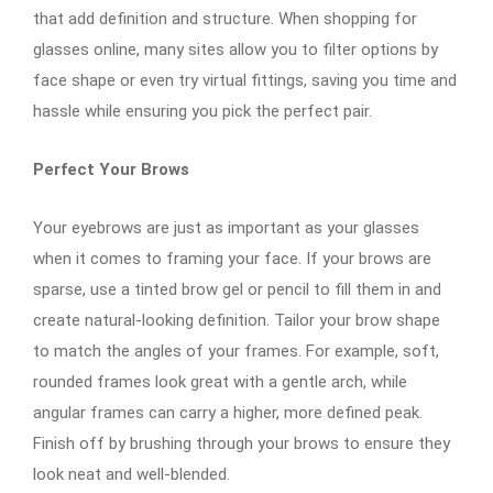
that add definition and structure. When shopping for
glasses online, many sites allow you to filter options by
face shape or even try virtual fittings, saving you time and
hassle while ensuring you pick the perfect pair.
Perfect Your Brows
Your eyebrows are just as important as your glasses
when it comes to framing your face. If your brows are
sparse, use a tinted brow gel or pencil to fill them in and
create natural-looking definition. Tailor your brow shape
to match the angles of your frames. For example, soft,
rounded frames look great with a gentle arch, while
angular frames can carry a higher, more defined peak.
Finish off by brushing through your brows to ensure they
look neat and well-blended.