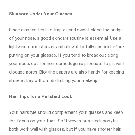
Skincare Under Your Glasses
Since glasses tend to trap oil and sweat along the bridge
of your nose, a good skincare routine is essential. Use a
lightweight moisturizer and allow it to fully absorb before
putting on your glasses. If you tend to break out along
your nose, opt for non-comedogenic products to prevent
clogged pores. Blotting papers are also handy for keeping
shine at bay without disturbing your makeup.
Hair Tips for a Polished Look
Your hairstyle should complement your glasses and keep
the focus on your face. Soft waves or a sleek ponytail
both work well with glasses, but if you have shorter hair,