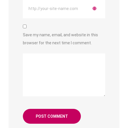
Save my name, email, and website in this
browser for the next time I comment.