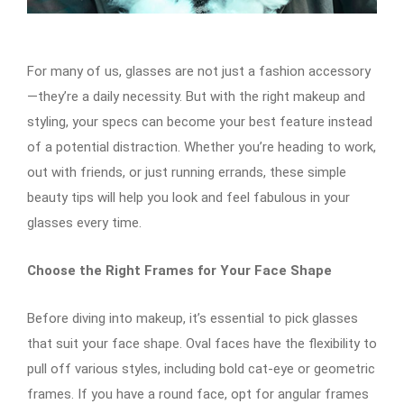
For many of us, glasses are not just a fashion accessory
—they’re a daily necessity. But with the right makeup and
styling, your specs can become your best feature instead
of a potential distraction. Whether you’re heading to work,
out with friends, or just running errands, these simple
beauty tips will help you look and feel fabulous in your
glasses every time.
Choose the Right Frames for Your Face Shape
Before diving into makeup, it’s essential to pick glasses
that suit your face shape. Oval faces have the flexibility to
pull off various styles, including bold cat-eye or geometric
frames. If you have a round face, opt for angular frames