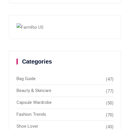
Categories
Bag Guide
(47)
Beauty & Skincare
(77)
Capsule Wardrobe
(50)
Fashion Trends
(70)
Shoe Lover
(43)