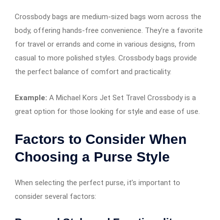
Crossbody bags are medium-sized bags worn across the
body, offering hands-free convenience. They’re a favorite
for travel or errands and come in various designs, from
casual to more polished styles. Crossbody bags provide
the perfect balance of comfort and practicality.
Example:
A Michael Kors Jet Set Travel Crossbody is a
great option for those looking for style and ease of use.
Factors to Consider When
Choosing a Purse Style
When selecting the perfect purse, it’s important to
consider several factors: