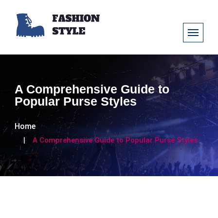
A Comprehensive Guide to
Popular Purse Styles
Home
A Comprehensive Guide to Popular Purse Styles