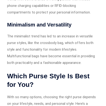
phone charging capabilities or RFID-blocking
compartments to protect your personal information.
Minimalism and Versatility
The minimalist trend has led to an increase in versatile
purse styles, like the crossbody bag, which offers both
style and functionality for modern lifestyles.
Multifunctional bags have become essential in providing
both practicality and a fashionable appearance.
Which Purse Style Is Best
for You?
With so many options, choosing the right purse depends
on your lifestyle, needs, and personal style. Here’s a