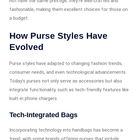
not have the same prestige, they’re well-crafted and
fashionable, making them excellent choices for those on
a budget.
How Purse Styles Have
Evolved
Purse styles have adapted to changing fashion trends,
consumer needs, and even technological advancements.
Today’s purses not only serve as accessories but also
integrate functionality, such as tech-friendly features like
built-in phone chargers.
Tech-Integrated Bags
Incorporating technology into handbags has become a
trend, with some brands offering purses that include