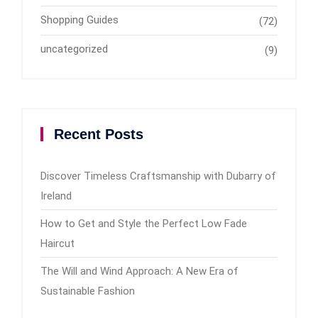
Shopping Guides
(72)
uncategorized
(9)
Recent Posts
Discover Timeless Craftsmanship with Dubarry of
Ireland
How to Get and Style the Perfect Low Fade
Haircut
The Will and Wind Approach: A New Era of
Sustainable Fashion