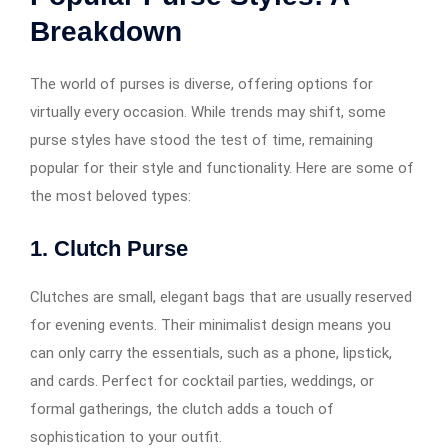
Breakdown
The world of purses is diverse, offering options for
virtually every occasion. While trends may shift, some
purse styles have stood the test of time, remaining
popular for their style and functionality. Here are some of
the most beloved types:
1. Clutch Purse
Clutches are small, elegant bags that are usually reserved
for evening events. Their minimalist design means you
can only carry the essentials, such as a phone, lipstick,
and cards. Perfect for cocktail parties, weddings, or
formal gatherings, the clutch adds a touch of
sophistication to your outfit.