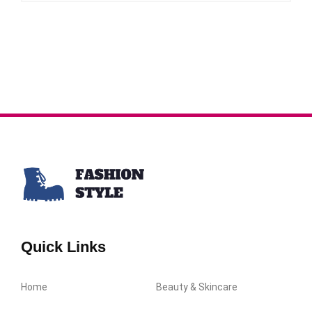
Quick Links
Home
Beauty & Skincare