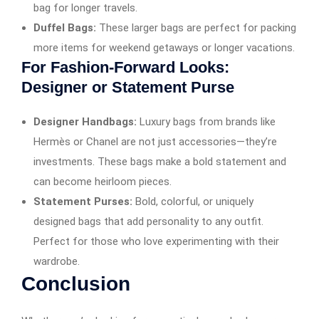
bag for longer travels.
Duffel Bags:
These larger bags are perfect for packing
more items for weekend getaways or longer vacations.
For Fashion-Forward Looks:
Designer or Statement Purse
Designer Handbags:
Luxury bags from brands like
Hermès or Chanel are not just accessories—they’re
investments. These bags make a bold statement and
can become heirloom pieces.
Statement Purses:
Bold, colorful, or uniquely
designed bags that add personality to any outfit.
Perfect for those who love experimenting with their
wardrobe.
Conclusion