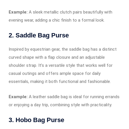
Example:
A sleek metallic clutch pairs beautifully with
evening wear, adding a chic finish to a formal look.
2. Saddle Bag Purse
Inspired by equestrian gear, the saddle bag has a distinct
curved shape with a flap closure and an adjustable
shoulder strap. It’s a versatile style that works well for
casual outings and offers ample space for daily
essentials, making it both functional and fashionable.
Example:
A leather saddle bag is ideal for running errands
or enjoying a day trip, combining style with practicality.
3. Hobo Bag Purse