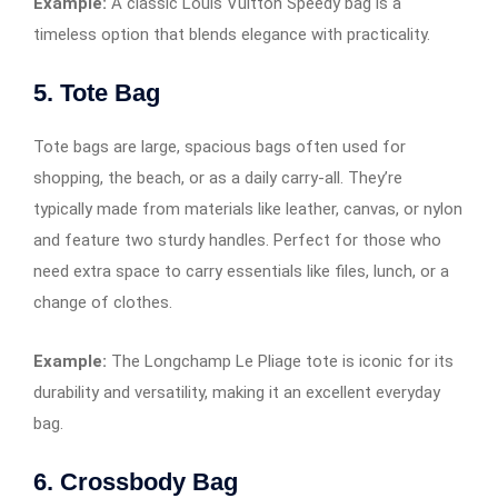
Example:
A classic Louis Vuitton Speedy bag is a
timeless option that blends elegance with practicality.
5. Tote Bag
Tote bags are large, spacious bags often used for
shopping, the beach, or as a daily carry-all. They’re
typically made from materials like leather, canvas, or nylon
and feature two sturdy handles. Perfect for those who
need extra space to carry essentials like files, lunch, or a
change of clothes.
Example:
The Longchamp Le Pliage tote is iconic for its
durability and versatility, making it an excellent everyday
bag.
6. Crossbody Bag