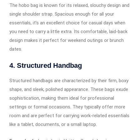
The hobo bag is known for its relaxed, slouchy design and
single shoulder strap. Spacious enough for all your
essentials, it’s an excellent choice for casual days when
you need to carry a little extra. Its comfortable, laid-back
design makes it perfect for weekend outings or brunch
dates.
4. Structured Handbag
Structured handbags are characterized by their firm, boxy
shape, and sleek, polished appearance. These bags exude
sophistication, making them ideal for professional
settings or formal occasions. They typically offer more
room and are perfect for carrying work-related essentials
like a tablet, documents, or a small laptop.