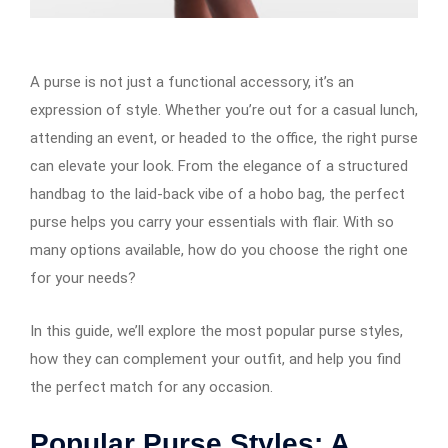
A purse is not just a functional accessory, it’s an
expression of style. Whether you’re out for a casual lunch,
attending an event, or headed to the office, the right purse
can elevate your look. From the elegance of a structured
handbag to the laid-back vibe of a hobo bag, the perfect
purse helps you carry your essentials with flair. With so
many options available, how do you choose the right one
for your needs?
In this guide, we’ll explore the most popular purse styles,
how they can complement your outfit, and help you find
the perfect match for any occasion.
Popular Purse Styles: A