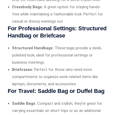
Crossbody Bags:
A great option for staying hands-
free while maintaining a fashionable look. Perfect for
casual or dressy evenings out.
For Professional Settings: Structured
Handbag or Briefcase
Structured Handbags:
These bags provide a sleek,
polished look, ideal for professional settings or
business meetings.
Briefcases:
Perfect for those who need more
compartments to organize work-related items like
laptops, documents, and accessories.
For Travel: Saddle Bag or Duffel Bag
Saddle Bags:
Compact and stylish, they’re great for
carrying essentials on short trips or as an additional