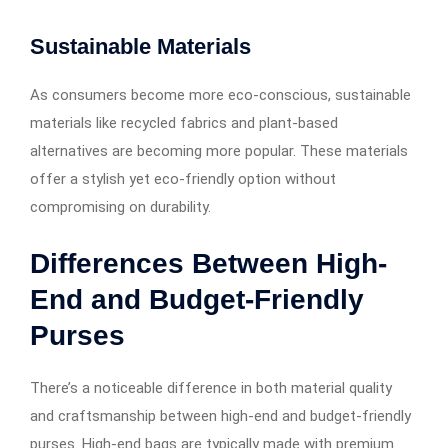
Sustainable Materials
As consumers become more eco-conscious, sustainable
materials like recycled fabrics and plant-based
alternatives are becoming more popular. These materials
offer a stylish yet eco-friendly option without
compromising on durability.
Differences Between High-
End and Budget-Friendly
Purses
There’s a noticeable difference in both material quality
and craftsmanship between high-end and budget-friendly
purses. High-end bags are typically made with premium