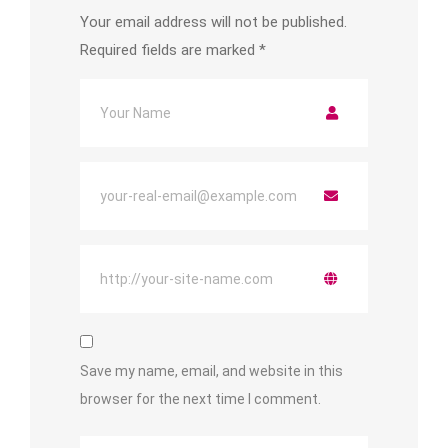
Your email address will not be published.
Required fields are marked
*
Save my name, email, and website in this
browser for the next time I comment.