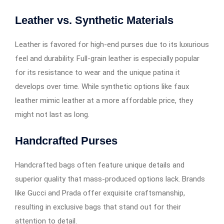
Leather vs. Synthetic Materials
Leather is favored for high-end purses due to its luxurious
feel and durability. Full-grain leather is especially popular
for its resistance to wear and the unique patina it
develops over time. While synthetic options like faux
leather mimic leather at a more affordable price, they
might not last as long.
Handcrafted Purses
Handcrafted bags often feature unique details and
superior quality that mass-produced options lack. Brands
like Gucci and Prada offer exquisite craftsmanship,
resulting in exclusive bags that stand out for their
attention to detail.