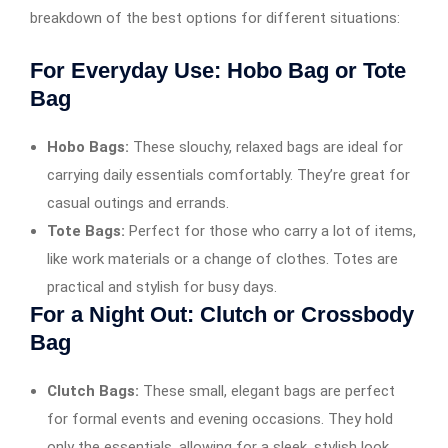
breakdown of the best options for different situations:
For Everyday Use: Hobo Bag or Tote
Bag
Hobo Bags:
These slouchy, relaxed bags are ideal for
carrying daily essentials comfortably. They’re great for
casual outings and errands.
Tote Bags:
Perfect for those who carry a lot of items,
like work materials or a change of clothes. Totes are
practical and stylish for busy days.
For a Night Out: Clutch or Crossbody
Bag
Clutch Bags:
These small, elegant bags are perfect
for formal events and evening occasions. They hold
only the essentials, allowing for a sleek, stylish look.