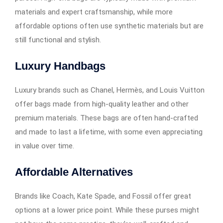
materials and expert craftsmanship, while more
affordable options often use synthetic materials but are
still functional and stylish.
Luxury Handbags
Luxury brands such as Chanel, Hermès, and Louis Vuitton
offer bags made from high-quality leather and other
premium materials. These bags are often hand-crafted
and made to last a lifetime, with some even appreciating
in value over time.
Affordable Alternatives
Brands like Coach, Kate Spade, and Fossil offer great
options at a lower price point. While these purses might