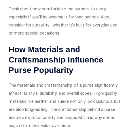
Think about how comfortable the purse is to carry,
especially if you’ll be wearing it for long periods. Also,
consider its durability—whether it’s built for everyday use
or more special occasions.
How Materials and
Craftsmanship Influence
Purse Popularity
The materials and craftsmanship of a purse significantly
affect its style, durability, and overall appeal. High-quality
materials like leather and suede not only look luxurious but
are also long-lasting. The craftsmanship behind a purse
ensures its functionality and shape, which is why some
bags retain their value over time.