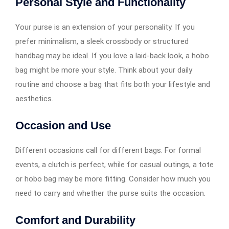
Personal Style and Functionality
Your purse is an extension of your personality. If you
prefer minimalism, a sleek crossbody or structured
handbag may be ideal. If you love a laid-back look, a hobo
bag might be more your style. Think about your daily
routine and choose a bag that fits both your lifestyle and
aesthetics.
Occasion and Use
Different occasions call for different bags. For formal
events, a clutch is perfect, while for casual outings, a tote
or hobo bag may be more fitting. Consider how much you
need to carry and whether the purse suits the occasion.
Comfort and Durability