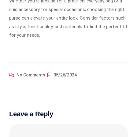
Whether you’re looking for a practical everyday bag or a
chic accessory for special occasions, choosing the right
purse can elevate your entire look. Consider factors such
as style, functionality, and materials to find the perfect fit
for your needs.
No Comments
05/26/2024
Leave a Reply